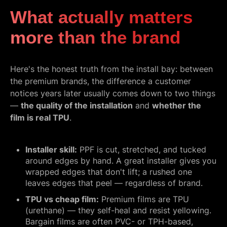
What actually matters
more than the brand
Here's the honest truth from the install bay: between
the premium brands, the difference a customer
notices years later usually comes down to two things
—
the quality of the installation
and
whether the
film is real TPU
.
Installer skill:
PPF is cut, stretched, and tucked
around edges by hand. A great installer gives you
wrapped edges that don't lift; a rushed one
leaves edges that peel — regardless of brand.
TPU vs cheap film:
Premium films are TPU
(urethane) — they self-heal and resist yellowing.
Bargain films are often PVC- or TPH-based,