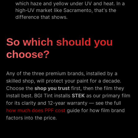
which haze and yellow under UV and heat. In a
high-UV market like Sacramento, that's the
difference that shows.
So which should you
choose?
Any of the three premium brands, installed by a
skilled shop, will protect your paint for a decade.
Choose the
shop you trust
first, then the film they
install best. BGI Tint installs
STEK
as our primary film
for its clarity and 12-year warranty — see the full
how much does PPF cost
guide for how film brand
factors into the price.