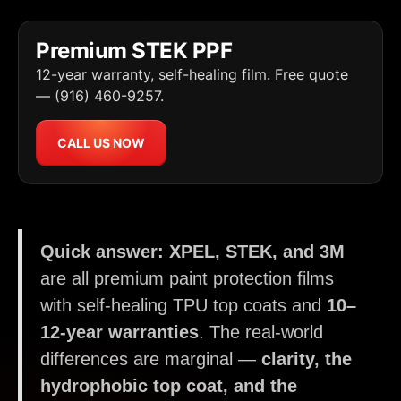
Premium STEK PPF
12-year warranty, self-healing film. Free quote
— (916) 460-9257.
CALL US NOW
Quick answer:
XPEL, STEK, and 3M
are all premium paint protection films
with self-healing TPU top coats and
10–
12-year warranties
. The real-world
differences are marginal —
clarity, the
hydrophobic top coat, and the