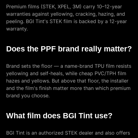
Premium films (STEK, XPEL, 3M) carry 10–12-year
warranties against yellowing, cracking, hazing, and
peeling. BGI Tint's STEK film is backed by a 12-year
warranty.
Does the PPF brand really matter?
Brand sets the floor — a name-brand TPU film resists
yellowing and self-heals, while cheap PVC/TPH film
hazes and yellows. But above that floor, the installer
and the film's finish matter more than which premium
brand you choose.
What film does BGI Tint use?
BGI Tint is an authorized STEK dealer and also offers