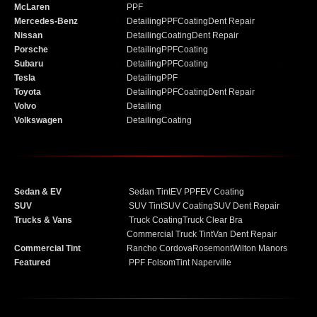
McLaren
PPF
Mercedes-Benz
Detailing
PPF
Coating
Dent Repair
Nissan
Detailing
Coating
Dent Repair
Porsche
Detailing
PPF
Coating
Subaru
Detailing
PPF
Coating
Tesla
Detailing
PPF
Toyota
Detailing
PPF
Coating
Dent Repair
Volvo
Detailing
Volkswagen
Detailing
Coating
Sedan & EV
Sedan Tint
EV PPF
EV Coating
SUV
SUV Tint
SUV Coating
SUV Dent Repair
Trucks & Vans
Truck Coating
Truck Clear Bra
Commercial Truck Tint
Van Dent Repair
Commercial Tint
Rancho Cordova
Rosemont
Wilton Manors
Featured
PPF Folsom
Tint Naperville