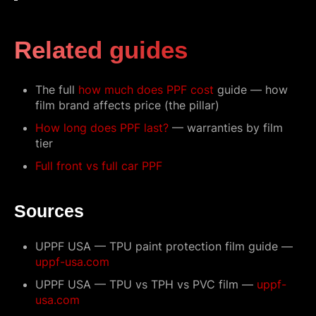
Related guides
The full
how much does PPF cost
guide — how
film brand affects price (the pillar)
How long does PPF last?
— warranties by film
tier
Full front vs full car PPF
Sources
UPPF USA — TPU paint protection film guide —
uppf-usa.com
UPPF USA — TPU vs TPH vs PVC film —
uppf-
usa.com