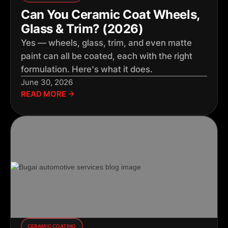
Can You Ceramic Coat Wheels,
Glass & Trim? (2026)
Yes — wheels, glass, trim, and even matte
paint can all be coated, each with the right
formulation. Here's what it does.
June 30, 2026
READ MORE →
CERAMIC COATING