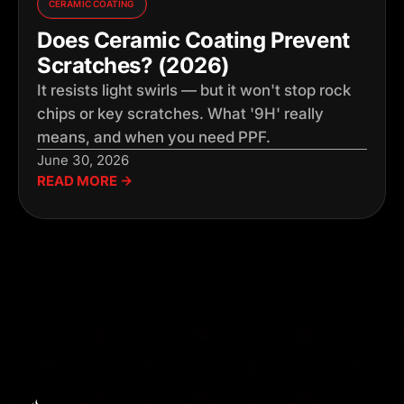
CERAMIC COATING
Does Ceramic Coating Prevent
Scratches? (2026)
It resists light swirls — but it won't stop rock
chips or key scratches. What '9H' really
means, and when you need PPF.
June 30, 2026
READ MORE →