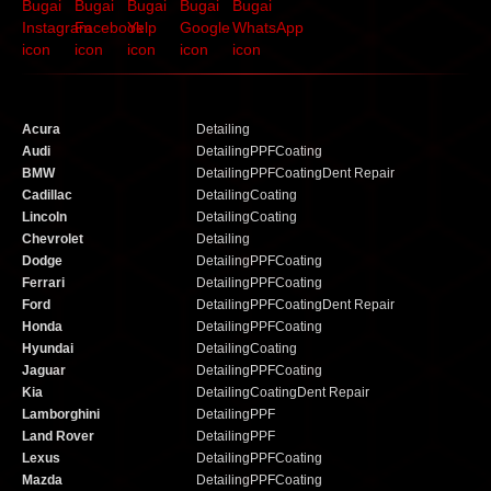
Acura
Detailing
Audi
Detailing
PPF
Coating
BMW
Detailing
PPF
Coating
Dent Repair
Cadillac
Detailing
Coating
Lincoln
Detailing
Coating
Chevrolet
Detailing
Dodge
Detailing
PPF
Coating
Ferrari
Detailing
PPF
Coating
Ford
Detailing
PPF
Coating
Dent Repair
Honda
Detailing
PPF
Coating
Hyundai
Detailing
Coating
Jaguar
Detailing
PPF
Coating
Kia
Detailing
Coating
Dent Repair
Lamborghini
Detailing
PPF
Land Rover
Detailing
PPF
Lexus
Detailing
PPF
Coating
Mazda
Detailing
PPF
Coating