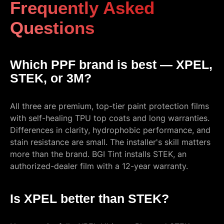
Frequently Asked
Questions
Which PPF brand is best — XPEL,
STEK, or 3M?
All three are premium, top-tier paint protection films
with self-healing TPU top coats and long warranties.
Differences in clarity, hydrophobic performance, and
stain resistance are small. The installer's skill matters
more than the brand. BGI Tint installs STEK, an
authorized-dealer film with a 12-year warranty.
Is XPEL better than STEK?