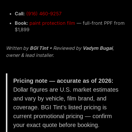
Call:
(916) 460-9257
Book:
paint protection film
— full-front PPF from
$1,899
Written by
BGI Tint
• Reviewed by
Vadym Bugai
,
owner & lead installer.
Pricing note — accurate as of 2026:
Dollar figures are U.S. market estimates
and vary by vehicle, film brand, and
coverage. BGI Tint's listed pricing is
current promotional pricing — confirm
your exact quote before booking.