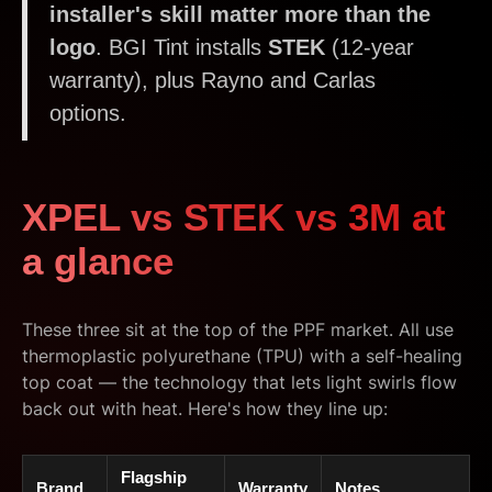
installer's skill matter more than the
logo
. BGI Tint installs
STEK
(12-year
warranty), plus Rayno and Carlas
options.
XPEL vs STEK vs 3M at
a glance
These three sit at the top of the PPF market. All use
thermoplastic polyurethane (TPU) with a self-healing
top coat — the technology that lets light swirls flow
back out with heat. Here's how they line up:
Flagship
Brand
Warranty
Notes