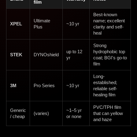
film
Best-known
Ultimate
name; excellent
XPEL
~10 yr
Plus
clarity and self-
heal
Strong
up to 12
hydrophobic top
STEK
DYNOshield
yr
coat; BGI's go-to
film
Long-
established;
3M
Pro Series
~10 yr
reliable self-
healing film
PVC/TPH film
Generic
~1–5 yr
(varies)
that can yellow
/ cheap
or none
and haze