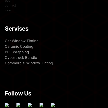
Servises
Car Window Tinting
Ceramic Coating
PPF Wrapping
Cybertruck Bundle
Commercial Window Tinting
Follow Us