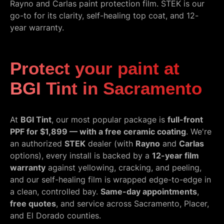
Rayno and Carlas paint protection film. STEK is our
go-to for its clarity, self-healing top coat, and 12-
year warranty.
Protect your paint at
BGI Tint in Sacramento
At
BGI Tint
, our most popular package is
full-front
PPF for $1,899 — with a free ceramic coating
. We're
an authorized
STEK
dealer (with
Rayno
and
Carlas
options), every install is backed by a
12-year film
warranty
against yellowing, cracking, and peeling,
and our self-healing film is wrapped edge-to-edge in
a clean, controlled bay.
Same-day appointments
,
free quotes
, and service across Sacramento, Placer,
and El Dorado counties.