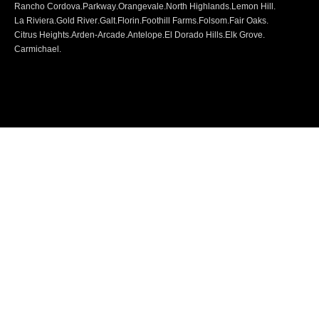
Rancho Cordova
.
Parkway
.
Orangevale
.
North Highlands
.
Lemon Hill
.
La Riviera
.
Gold River
.
Galt
.
Florin
.
Foothill Farms
.
Folsom
.
Fair Oaks
.
Citrus Heights
.
Arden-Arcade
.
Antelope
.
El Dorado Hills
.
Elk Grove
.
Carmichael
.