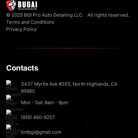
© 2025 BGI Pro Auto Detailing LLC. All rights reserved.
Terms and Conditions
Privacy Policy
Contacts
3437 Myrtle Ave #355, North Highlands, CA
95660
Mon - Sat: 8am - 8pm
(916) 460-9257
tintbgi@gmail.com