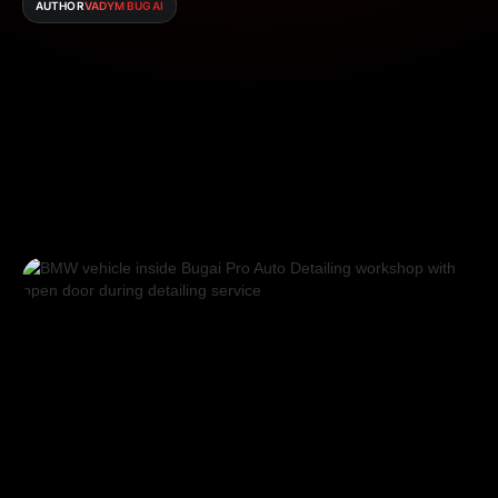
AUTHOR
VADYM BUGAI