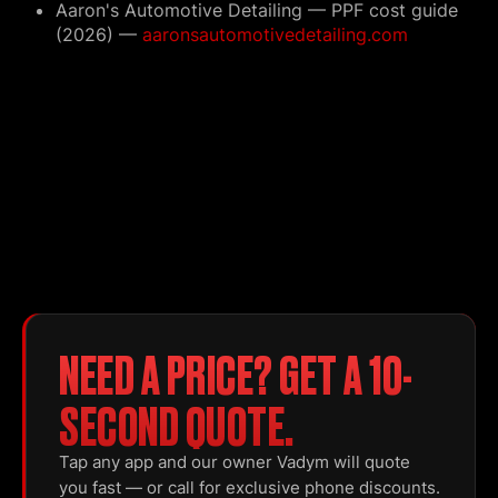
Aaron's Automotive Detailing — PPF cost guide
(2026) —
aaronsautomotivedetailing.com
NEED A PRICE? GET A 10-
SECOND QUOTE.
Tap any app and our owner Vadym will quote
you fast — or call for exclusive phone discounts.