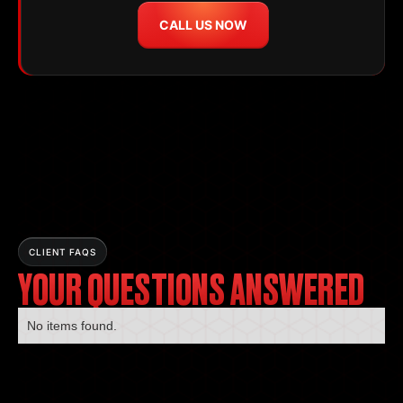
CALL US NOW
CLIENT FAQS
YOUR QUESTIONS ANSWERED
No items found.