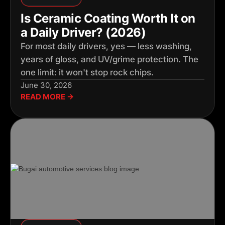
Is Ceramic Coating Worth It on
a Daily Driver? (2026)
For most daily drivers, yes — less washing,
years of gloss, and UV/grime protection. The
one limit: it won't stop rock chips.
June 30, 2026
READ MORE →