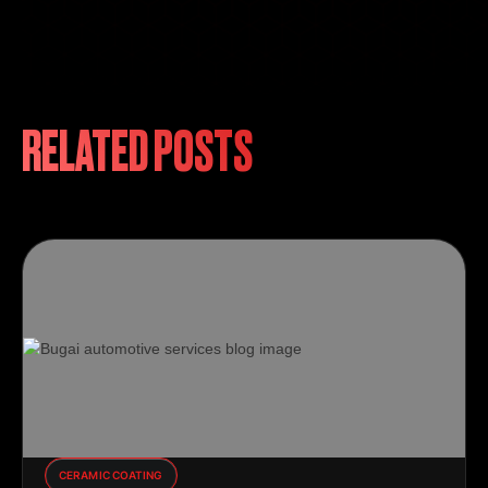
RELATED POSTS
CERAMIC COATING