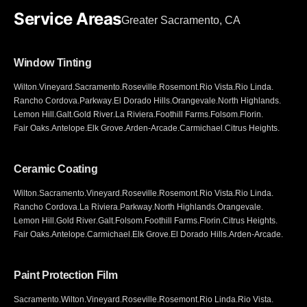
Service Areas
Greater Sacramento, CA
Window Tinting
Wilton
.
Vineyard
.
Sacramento
.
Roseville
.
Rosemont
.
Rio Vista
.
Rio Linda
.
Rancho Cordova
.
Parkway
.
El Dorado Hills
.
Orangevale
.
North Highlands
.
Lemon Hill
.
Galt
.
Gold River
.
La Riviera
.
Foothill Farms
.
Folsom
.
Florin
.
Fair Oaks
.
Antelope
.
Elk Grove
.
Arden-Arcade
.
Carmichael
.
Citrus Heights
.
Ceramic Coating
Wilton
.
Sacramento
.
Vineyard
.
Roseville
.
Rosemont
.
Rio Vista
.
Rio Linda
.
Rancho Cordova
.
La Riviera
.
Parkway
.
North Highlands
.
Orangevale
.
Lemon Hill
.
Gold River
.
Galt
.
Folsom
.
Foothill Farms
.
Florin
.
Citrus Heights
.
Fair Oaks
.
Antelope
.
Carmichael
.
Elk Grove
.
El Dorado Hills
.
Arden-Arcade
.
Paint Protection Film
Sacramento
.
Wilton
.
Vineyard
.
Roseville
.
Rosemont
.
Rio Linda
.
Rio Vista
.