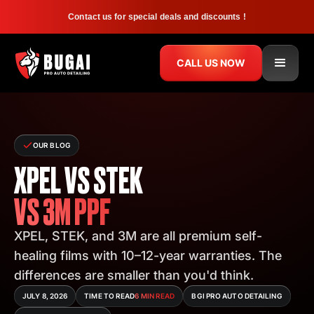
Contact us for special deals and discounts !
CALL US NOW
OUR BLOG
XPEL VS STEK
VS 3M PPF
XPEL, STEK, and 3M are all premium self-
healing films with 10–12-year warranties. The
differences are smaller than you'd think.
JULY 8, 2026
TIME TO READ
6 MIN READ
BGI PRO AUTO DETAILING