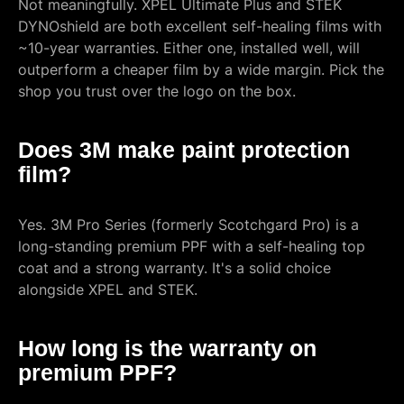
Not meaningfully. XPEL Ultimate Plus and STEK
DYNOshield are both excellent self-healing films with
~10-year warranties. Either one, installed well, will
outperform a cheaper film by a wide margin. Pick the
shop you trust over the logo on the box.
Does 3M make paint protection
film?
Yes. 3M Pro Series (formerly Scotchgard Pro) is a
long-standing premium PPF with a self-healing top
coat and a strong warranty. It's a solid choice
alongside XPEL and STEK.
How long is the warranty on
premium PPF?