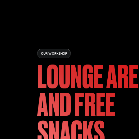
OUR WORKSHOP
LOUNGE AR
AND FREE
SNACKS