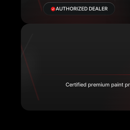
AUTHORIZED DEALER
Certified premium paint pro