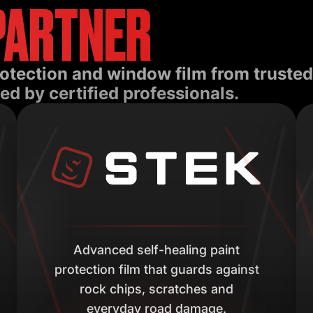
PARTNER
rotection and window film from truste
ed by certified professionals.
Advanced self-healing paint
protection film that guards against
rock chips, scratches and
everyday road damage.