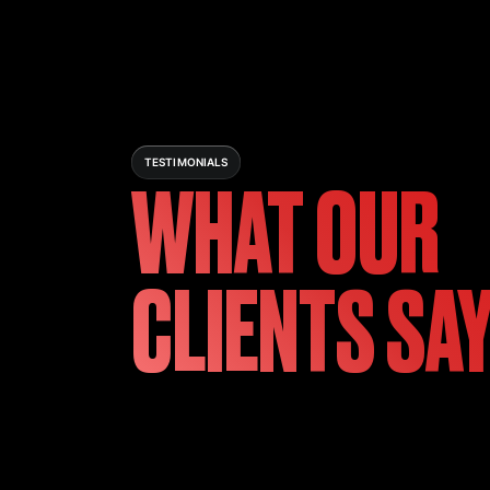
TESTIMONIALS
WHAT OUR
CLIENTS SA