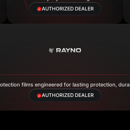
AUTHORIZED DEALER
tection films engineered for lasting protection, durab
AUTHORIZED DEALER