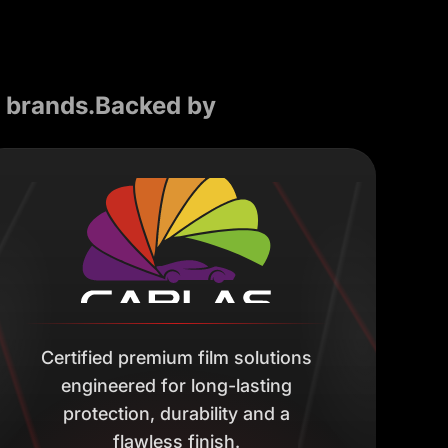
d brands.Backed by
Certified premium film solutions
engineered for long-lasting
protection, durability and a
flawless finish.