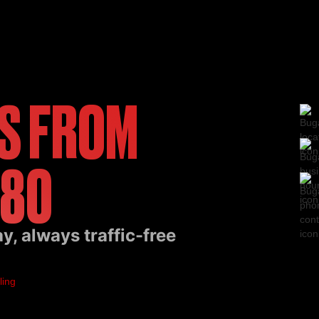
S FROM
 80
, always traffic-free