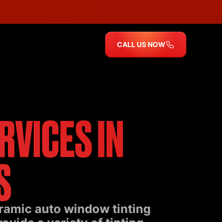
CALL US NOW
RVICES IN
S
eramic auto window tinting