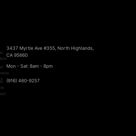
3437 Myrtle Ave #355, North Highlands,
CA 95660
Mon - Sat: 8am - 8pm
(916) 460-9257