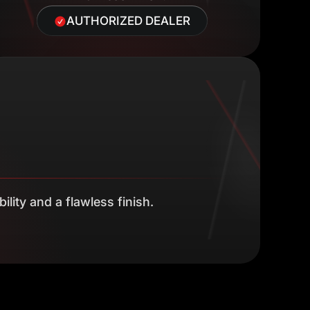
AUTHORIZED DEALER
ility and a flawless finish.