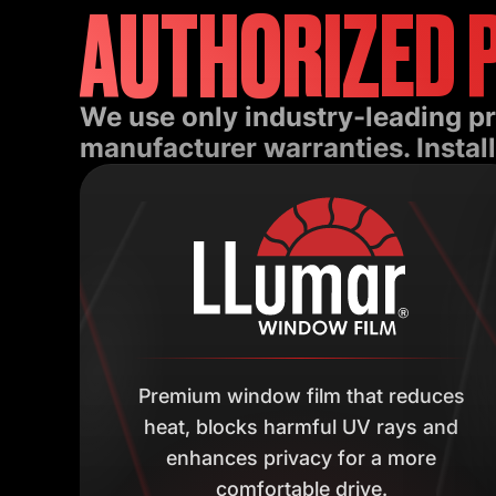
AUTHORIZED 
We use only industry-leading p
manufacturer warranties. Install
Premium window film that reduces
heat, blocks harmful UV rays and
enhances privacy for a more
comfortable drive.