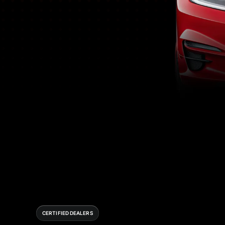
CERTIFIED DEALERS