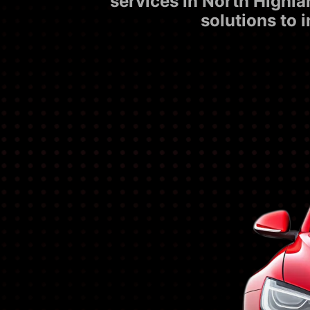
services in North Highla
solutions to 