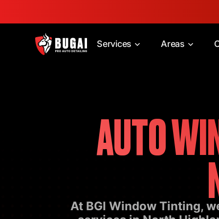
Services
Areas
C
AUTO WIN
At BGI Window Tinting, we