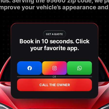
nds. Serving the 95660 zip code, we pro
improve your vehicle’s appearance and 
GET A QUOTE
Book in 10 seconds. Click
your favorite app.
OR
CALL THE OWNER