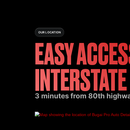
OUR LOCATION
EASY ACCES
INTERSTATE
3 minutes from 80th highway