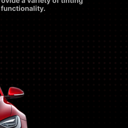
vide a variety of tinting
functionality.