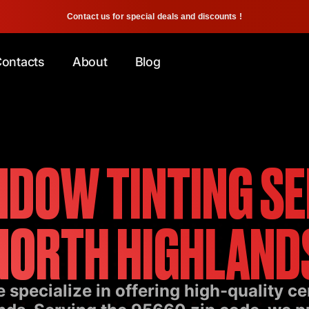
Contact us for special deals and discounts !
ontacts
About
Blog
DOW TINTING SE
NORTH HIGHLAND
 specialize in offering high-quality c