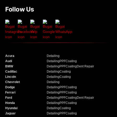
Follow Us
Acura
Detailing
Audi
Detailing
PPF
Coating
BMW
Detailing
PPF
Coating
Dent Repair
Cadillac
Detailing
Coating
Lincoln
Detailing
Coating
Chevrolet
Detailing
Dodge
Detailing
PPF
Coating
Ferrari
Detailing
PPF
Coating
Ford
Detailing
PPF
Coating
Dent Repair
Honda
Detailing
PPF
Coating
Hyundai
Detailing
Coating
Jaguar
Detailing
PPF
Coating