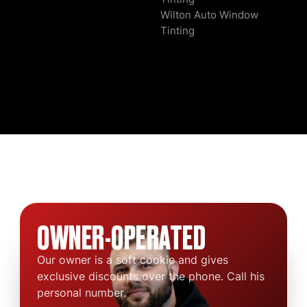
Wilton Auto Window
Tinting
OWNER-OPERATED
Our owner is a soft cookie and gives
exclusive discounts over the phone. Call his
personal number.