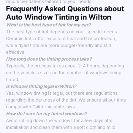
recommendations tailored to your needs.
Frequently Asked Questions about
Auto Window Tinting in Wilton
What is the best type of tint for my car?
The best type of tint depends on your specific needs.
Ceramic tints offer excellent heat and UV protection,
while dyed tints are more budget-friendly and still
effective.
How long does the tinting process take?
Typically, the process takes about 2-4 hours, depending
on the vehicle's size and the number of windows being
tinted.
Is window tinting legal in Wilton?
Yes, window tinting is legal, but there are regulations
regarding the darkness of the tint. We ensure all our tints
comply with California state laws.
How do I care for my tinted windows?
Avoid rolling down the windows for a few days after
installation and clean them with a soft cloth and mild