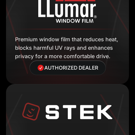
Premium window film that reduces heat,
blocks harmful UV rays and enhances
privacy for a more comfortable drive.
AUTHORIZED DEALER