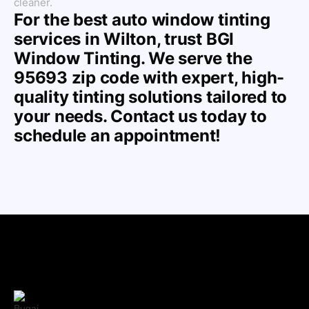
cleaner.
For the best auto window tinting
services in Wilton, trust BGI
Window Tinting. We serve the
95693 zip code with expert, high-
quality tinting solutions tailored to
your needs. Contact us today to
schedule an appointment!