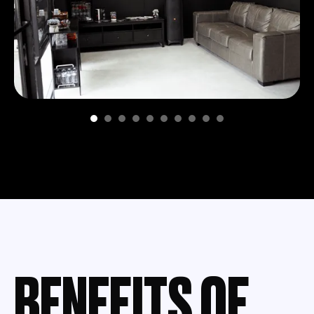
BENEFITS OF