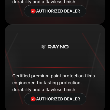
durability and a flawless finish.
AUTHORIZED DEALER
Certified premium paint protection films
engineered for lasting protection,
durability and a flawless finish.
AUTHORIZED DEALER