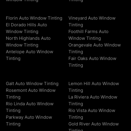
Florin Auto Window Tinting
Vineyard Auto Window
El Dorado Hills Auto
Tinting
Window Tinting
Foothill Farms Auto
North Highlands Auto
Window Tinting
Window Tinting
Orangevale Auto Window
Antelope Auto Window
Tinting
Tinting
Fair Oaks Auto Window
Tinting
Galt Auto Window Tinting
Lemon Hill Auto Window
Rosemont Auto Window
Tinting
Tinting
La Riviera Auto Window
Rio Linda Auto Window
Tinting
Tinting
Rio Vista Auto Window
Parkway Auto Window
Tinting
Tinting
Gold River Auto Window
Tinting