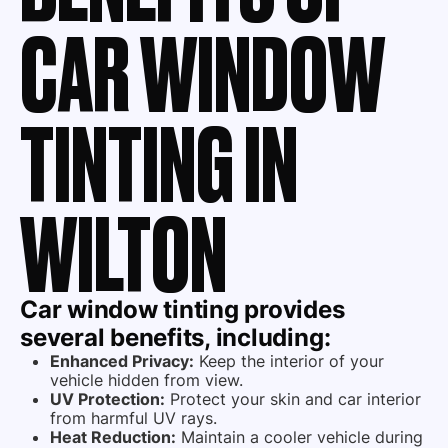
CAR WINDOW
TINTING IN
WILTON
Car window tinting provides
several benefits, including:
Enhanced Privacy:
Keep the interior of your
vehicle hidden from view.
UV Protection:
Protect your skin and car interior
from harmful UV rays.
Heat Reduction:
Maintain a cooler vehicle during