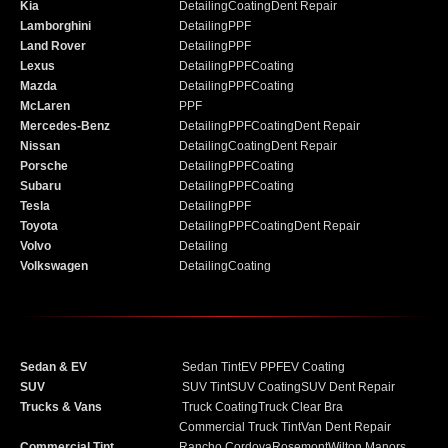
Kia
Detailing
Coating
Dent Repair
Lamborghini
Detailing
PPF
Land Rover
Detailing
PPF
Lexus
Detailing
PPF
Coating
Mazda
Detailing
PPF
Coating
McLaren
PPF
Mercedes-Benz
Detailing
PPF
Coating
Dent Repair
Nissan
Detailing
Coating
Dent Repair
Porsche
Detailing
PPF
Coating
Subaru
Detailing
PPF
Coating
Tesla
Detailing
PPF
Toyota
Detailing
PPF
Coating
Dent Repair
Volvo
Detailing
Volkswagen
Detailing
Coating
Sedan & EV
Sedan Tint
EV PPF
EV Coating
SUV
SUV Tint
SUV Coating
SUV Dent Repair
Trucks & Vans
Truck Coating
Truck Clear Bra
Commercial Truck Tint
Van Dent Repair
Commercial Tint
Rancho Cordova
Rosemont
Wilton Manors