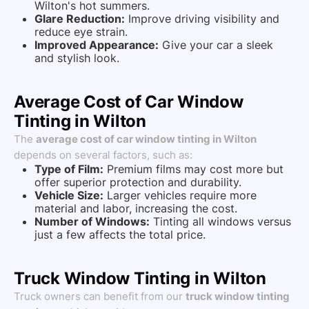
Wilton's hot summers.
Glare Reduction:
Improve driving visibility and
reduce eye strain.
Improved Appearance:
Give your car a sleek
and stylish look.
Average Cost of Car Window
Tinting in Wilton
The
average cost of car window tinting in Wilton
depends on several factors, such as:
Type of Film:
Premium films may cost more but
offer superior protection and durability.
Vehicle Size:
Larger vehicles require more
material and labor, increasing the cost.
Number of Windows:
Tinting all windows versus
just a few affects the total price.
Truck Window Tinting in Wilton
Truck owners can benefit from our
truck window tinting