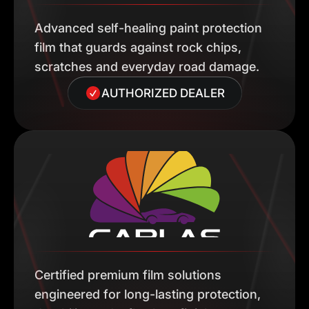
Advanced self-healing paint protection
film that guards against rock chips,
scratches and everyday road damage.
AUTHORIZED DEALER
Certified premium film solutions
engineered for long-lasting protection,