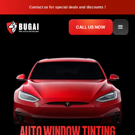
Contact us for special deals and discounts !
CALL US NOW
AUTO WINDOW TINTING