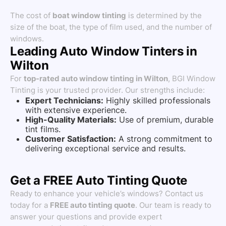
The cost of
boat window tinting
is determined by the
size of the boat, the type of film used, and the number of
windows.
Leading Auto Window Tinters in
Wilton
For
top-rated auto window tinting in Wilton
, BGI Window
Tinting is your trusted provider. Our strengths include:
Expert Technicians:
Highly skilled professionals
with extensive experience.
High-Quality Materials:
Use of premium, durable
tint films.
Customer Satisfaction:
A strong commitment to
delivering exceptional service and results.
Get a FREE Auto Tinting Quote
Ready to enhance your vehicle’s windows? Contact us
today for a
FREE auto tinting quote
. Our team is ready to
answer your questions and provide expert