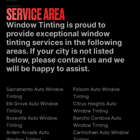
SERVICE AREA
Window Tinting is proud to
provide exceptional window
tinting services in the following
areas. If your city is not listed
below, please contact us and we
will be happy to assist.
Sacramento Auto Window
Folsom Auto Window
Tinting
Tinting
Elk Grove Auto Window
Citrus Heights Auto
Tinting
Window Tinting
Roseville Auto Window
Rancho Cordova Auto
Tinting
Window Tinting
Arden-Arcade Auto
Carmichael Auto Window
Window Tinting
Tinting