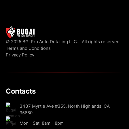
© 2025 BGI Pro Auto Detailing LLC. All rights reserved.
Terms and Conditions
Privacy Policy
Contacts
3437 Myrtle Ave #355, North Highlands, CA
95660
Mon - Sat: 8am - 8pm