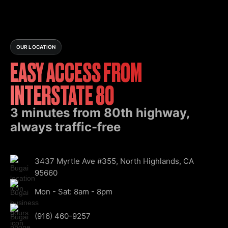
OUR LOCATION
EASY ACCESS FROM
INTERSTATE 80
3 minutes from 80th highway,
always traffic-free
3437 Myrtle Ave #355, North Highlands, CA
95660
Mon - Sat: 8am - 8pm
(916) 460-9257