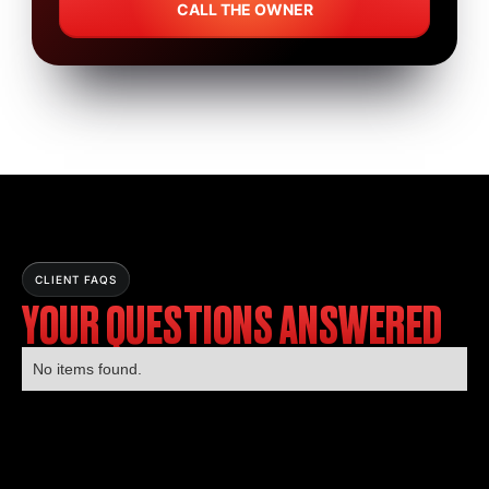
CALL THE OWNER
CLIENT FAQS
YOUR QUESTIONS ANSWERED
No items found.