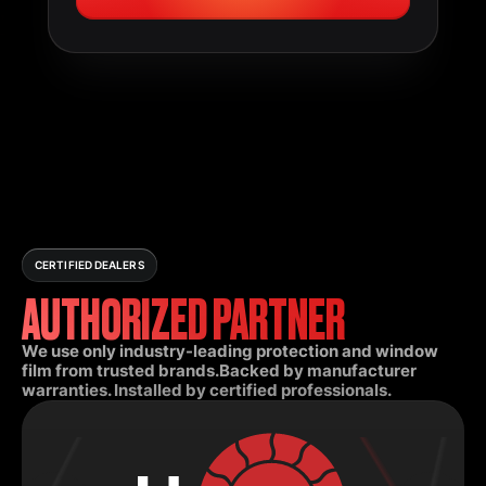
CERTIFIED DEALERS
AUTHORIZED PARTNER
We use only industry-leading protection and window
film from trusted brands.Backed by manufacturer
warranties. Installed by certified professionals.