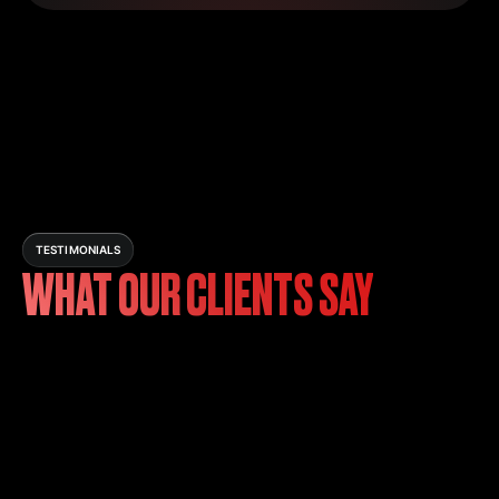
TESTIMONIALS
WHAT OUR CLIENTS SAY