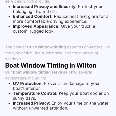
services
, which provide:
Increased Privacy and Security:
Protect your
belongings from theft.
Enhanced Comfort:
Reduce heat and glare for a
more comfortable driving experience.
Improved Appearance:
Give your truck a
custom, rugged look.
The cost of
truck window tinting
depends on factors like
the type of film, the truck's size, and the number of
windows.
Boat Window Tinting in Wilton
Our
boat window tinting services
offer several
advantages, including:
UV Protection:
Prevent sun damage to your
boat’s interior.
Temperature Control:
Keep your boat cooler on
sunny days.
Increased Privacy:
Enjoy your time on the water
without unwanted attention.