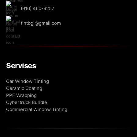
(916) 460-9257
tintbgi@gmail.com
Servises
Сar Window Tinting
Ceramic Coating
PPF Wrapping
Cybertruck Bundle
Commercial Window Tinting