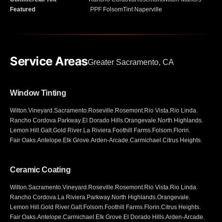
Featured
PPF Folsom
Tint Naperville
Service Areas
Greater Sacramento, CA
Window Tinting
Wilton
.
Vineyard
.
Sacramento
.
Roseville
.
Rosemont
.
Rio Vista
.
Rio Linda
.
Rancho Cordova
.
Parkway
.
El Dorado Hills
.
Orangevale
.
North Highlands
.
Lemon Hill
.
Galt
.
Gold River
.
La Riviera
.
Foothill Farms
.
Folsom
.
Florin
.
Fair Oaks
.
Antelope
.
Elk Grove
.
Arden-Arcade
.
Carmichael
.
Citrus Heights
.
Ceramic Coating
Wilton
.
Sacramento
.
Vineyard
.
Roseville
.
Rosemont
.
Rio Vista
.
Rio Linda
.
Rancho Cordova
.
La Riviera
.
Parkway
.
North Highlands
.
Orangevale
.
Lemon Hill
.
Gold River
.
Galt
.
Folsom
.
Foothill Farms
.
Florin
.
Citrus Heights
.
Fair Oaks
.
Antelope
.
Carmichael
.
Elk Grove
.
El Dorado Hills
.
Arden-Arcade
.