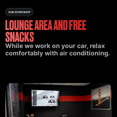
OUR WORKSHOP
LOUNGE AREA AND FREE
SNACKS
While we work on your car, relax
comfortably with air conditioning.