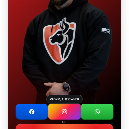
VADYM, THE OWNER
OR