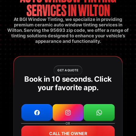
SERVICES IN WILTON
At BGI Window Tinting, we specialize in providing
premium ceramic auto window tinting services in
Wilton. Serving the 95693 zip code, we offer a range of
tinting solutions designed to enhance your vehicle’s
appearance and functionality.
GET A QUOTE
Book in 10 seconds. Click
your favorite app.
OR
CALL THE OWNER