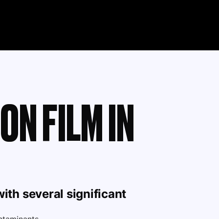
ON FILM IN
ith several significant