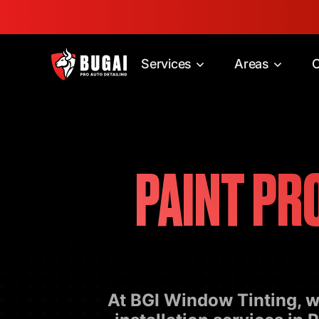
Services
Areas
C
PAINT PR
At BGI Window Tinting, we