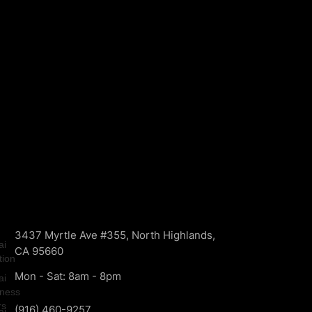
3437 Myrtle Ave #355, North Highlands,
CA 95660
Mon - Sat: 8am - 8pm
(916) 460-9257