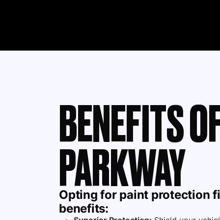
BENEFITS OF
PARKWAY
Opting for
paint protection f
benefits: