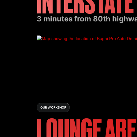
INTERSTATE
3 minutes from 80th highway
OUR WORKSHOP
LOUNGE AR