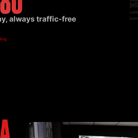
 80
, always traffic-free
EA