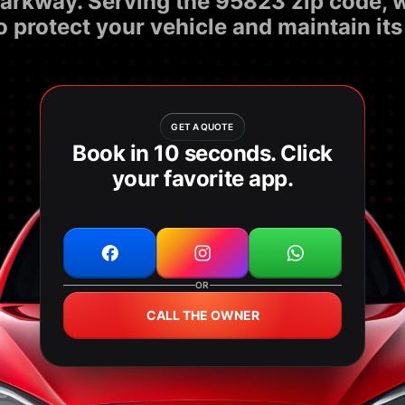
n Parkway. Serving the 95823 zip code,
o protect your vehicle and maintain its
GET A QUOTE
Book in 10 seconds. Click
your favorite app.
OR
CALL THE OWNER