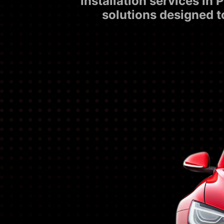
installation services i
solutions designed t