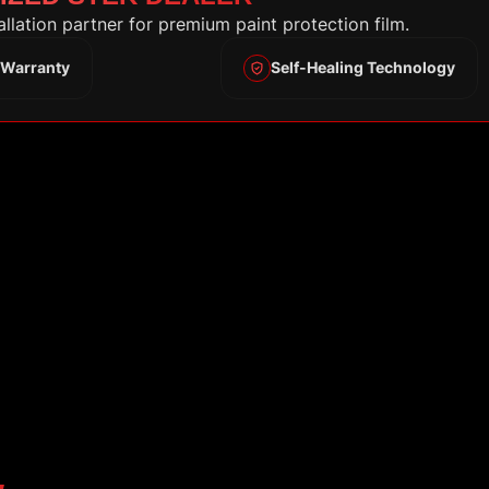
tallation partner for premium paint protection film.
 Warranty
Self-Healing Technology