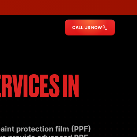
CALL US NOW
RVICES IN
aint protection film (PPF)