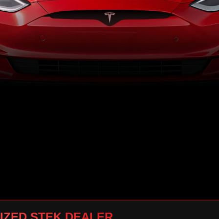
IZED STEK DEALER