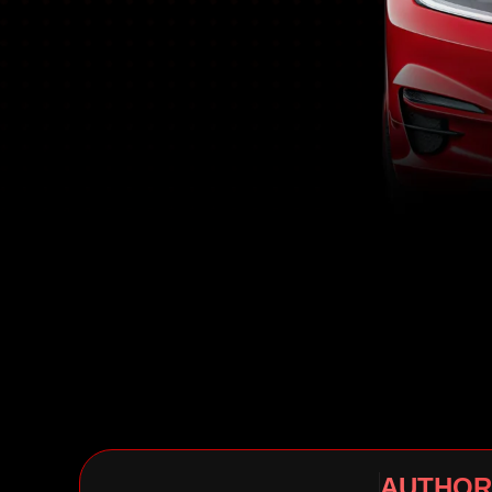
AUTHOR