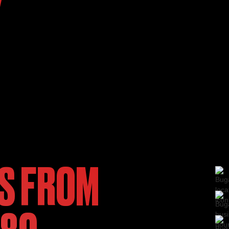
Y
S FROM