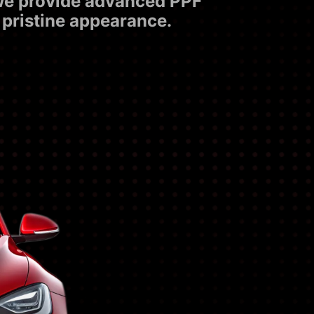
 we provide advanced PPF
 pristine appearance.