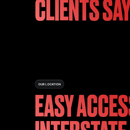
CLIENTS SA
OUR LOCATION
EASY ACCES