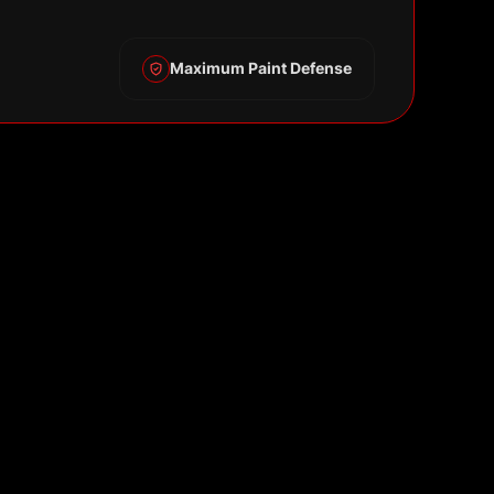
Maximum Paint Defense