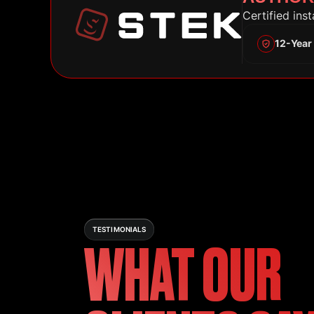
Certified ins
12-Year
TESTIMONIALS
WHAT OUR