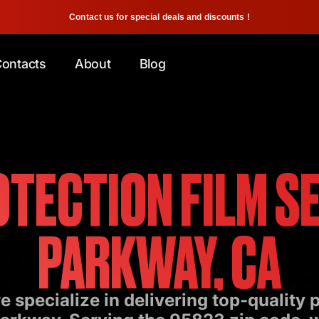
Contact us for special deals and discounts !
ontacts
About
Blog
OTECTION FILM SE
PARKWAY, CA
 specialize in delivering top-quality p