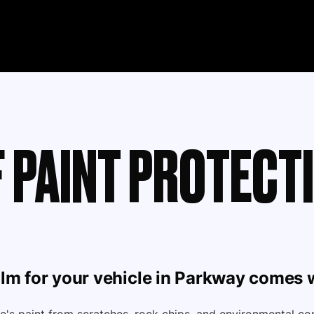
 PAINT PROTECTI
ilm
for your vehicle in Parkway comes w