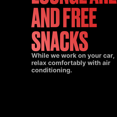
AND FREE
SNACKS
While we work on your car,
relax comfortably with air
conditioning.