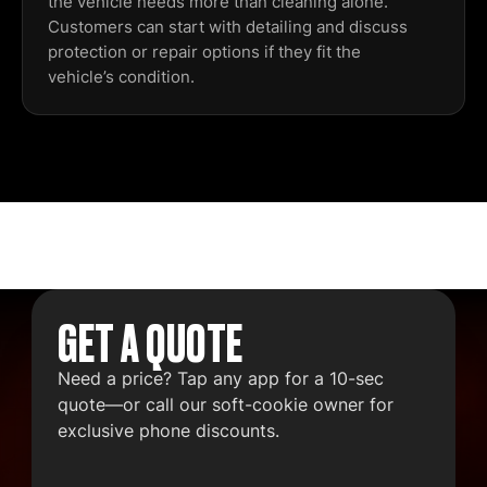
the vehicle needs more than cleaning alone.
Customers can start with detailing and discuss
protection or repair options if they fit the
vehicle’s condition.
GET A QUOTE
Need a price? Tap any app for a 10-sec
quote—or call our soft-cookie owner for
exclusive phone discounts.