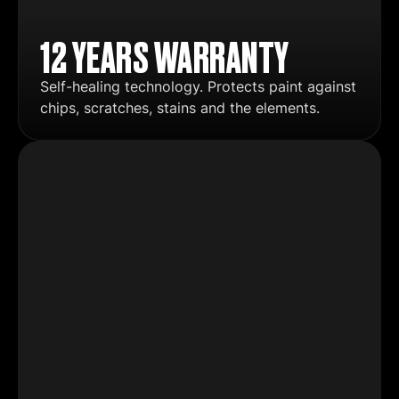
12 YEARS WARRANTY
Self-healing technology. Protects paint against
chips, scratches, stains and the elements.