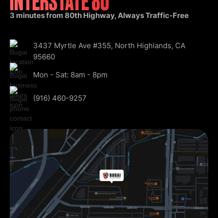
INTERSTATE 80
3 minutes from 80th Highway, Always Traffic-Free
3437 Myrtle Ave #355, North Highlands, CA
95660
Mon - Sat: 8am - 8pm
(916) 460-9257