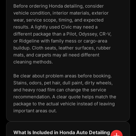
Before ordering Honda detailing, consider
vehicle condition, interior materials, exterior
wear, service scope, timing, and expected
results. A lightly used Civic may need a
different package than a Pilot, Odyssey, CR-V,
or Ridgeline with family mess or cargo-area
buildup. Cloth seats, leather surfaces, rubber
mats, and carpets may all need different
cleaning methods.
Be clear about problem areas before booking.
Stains, odors, pet hair, dull paint, dirty wheels,
and heavy road film can change the service
recommendation. A clear quote helps match the
package to the actual vehicle instead of leaving
important areas out.
What Is Included in Honda Auto Detailing