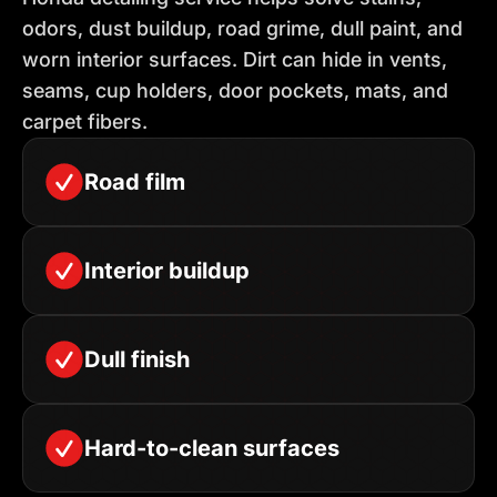
odors, dust buildup, road grime, dull paint, and
worn interior surfaces. Dirt can hide in vents,
seams, cup holders, door pockets, mats, and
carpet fibers.
Road film
Interior buildup
Dull finish
Hard-to-clean surfaces