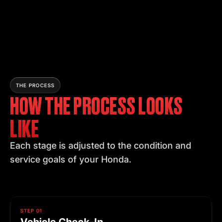
THE PROCESS
HOW THE PROCESS LOOKS
LIKE
Each stage is adjusted to the condition and
service goals of your Honda.
STEP 01