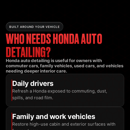
BUILT AROUND YOUR VEHICLE
WHO NEEDS HONDA AUTO
DETAILING?
Honda auto detailing is useful for owners with
commuter cars, family vehicles, used cars, and vehicles
needing deeper interior care.
Daily drivers
Refresh a Honda exposed to commuting, dust,
spills, and road film.
Family and work vehicles
Restore high-use cabin and exterior surfaces with