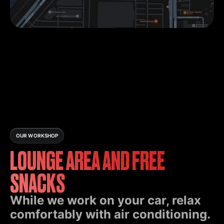
OUR WORKSHOP
LOUNGE AREA AND FREE
SNACKS
While we work on your car, relax
comfortably with air conditioning.