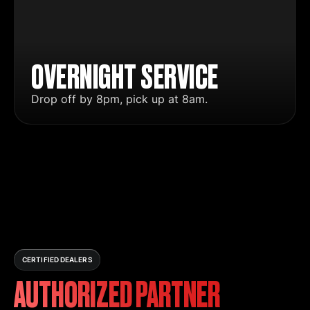
OVERNIGHT SERVICE
Drop off by 8pm, pick up at 8am.
CERTIFIED DEALERS
AUTHORIZED PARTNER