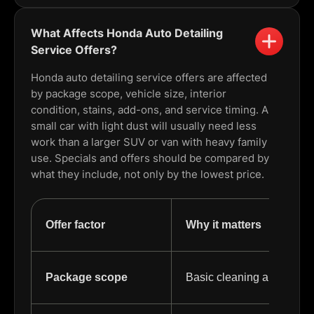
What Affects Honda Auto Detailing
Service Offers?
Honda auto detailing service offers are affected
by package scope, vehicle size, interior
condition, stains, add-ons, and service timing. A
small car with light dust will usually need less
work than a larger SUV or van with heavy family
use. Specials and offers should be compared by
what they include, not only by the lowest price.
Offer factor
Why it matters
Package scope
Basic cleaning and full det