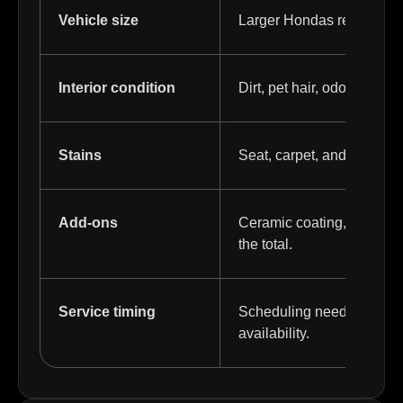
Vehicle size
Larger Hondas require mo
Interior condition
Dirt, pet hair, odors, and 
Stains
Seat, carpet, and mat sta
Add-ons
Ceramic coating, PPF, tint
the total.
Service timing
Scheduling needs or long
availability.