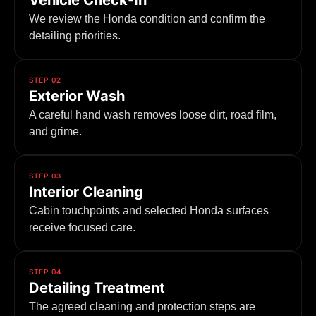
Vehicle Check-In
We review the Honda condition and confirm the
detailing priorities.
STEP 02
Exterior Wash
A careful hand wash removes loose dirt, road film,
and grime.
STEP 03
Interior Cleaning
Cabin touchpoints and selected Honda surfaces
receive focused care.
STEP 04
Detailing Treatment
The agreed cleaning and protection steps are