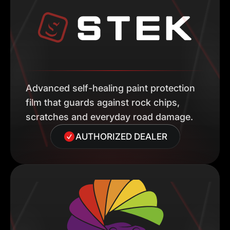
Advanced self-healing paint protection
film that guards against rock chips,
scratches and everyday road damage.
AUTHORIZED DEALER