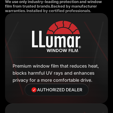
We use only industry-leading protection and window
film from trusted brands.Backed by manufacturer
warranties. Installed by certified professionals.
Premium window film that reduces heat,
blocks harmful UV rays and enhances
privacy for a more comfortable drive.
AUTHORIZED DEALER