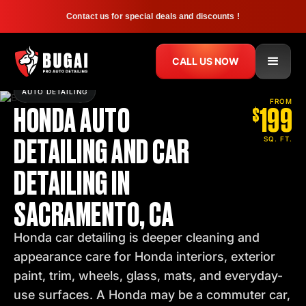
Contact us for special deals and discounts !
CALL US NOW
AUTO DETAILING
HONDA AUTO
199
FROM
$
DETAILING AND CAR
SQ. FT.
DETAILING IN
SACRAMENTO, CA
Honda car detailing is deeper cleaning and
appearance care for Honda interiors, exterior
paint, trim, wheels, glass, mats, and everyday-
use surfaces. A Honda may be a commuter car,