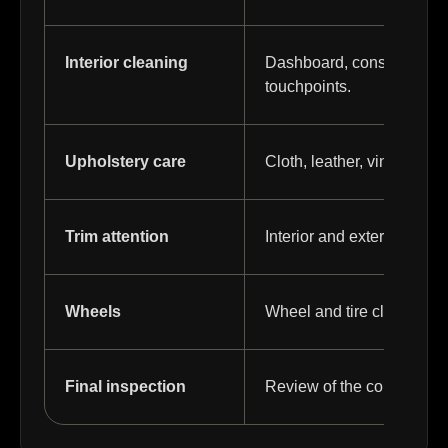
Interior cleaning
Dashboard, console, panel
touchpoints.
Upholstery care
Cloth, leather, vinyl, or c
Trim attention
Interior and exterior trim
Wheels
Wheel and tire cleaning fo
Final inspection
Review of the completed d