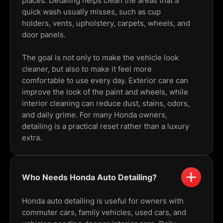
places. Detailing helps clean the areas that a
quick wash usually misses, such as cup
holders, vents, upholstery, carpets, wheels, and
door panels.
The goal is not only to make the vehicle look
cleaner, but also to make it feel more
comfortable to use every day. Exterior care can
improve the look of the paint and wheels, while
interior cleaning can reduce dust, stains, odors,
and daily grime. For many Honda owners,
detailing is a practical reset rather than a luxury
extra.
Who Needs Honda Auto Detailing?
Honda auto detailing is useful for owners with
commuter cars, family vehicles, used cars, and