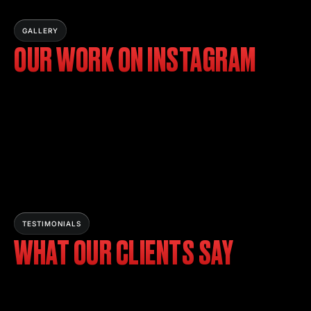
GALLERY
OUR WORK ON INSTAGRAM
TESTIMONIALS
WHAT OUR CLIENTS SAY