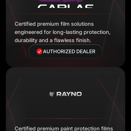
Certified premium film solutions
engineered for long-lasting protection,
durability and a flawless finish.
AUTHORIZED DEALER
Certified premium paint protection films