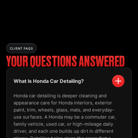
CLIENT FAQS
YOUR QUESTIONS ANSWERED
What Is Honda Car Detailing?
Honda car detailing is deeper cleaning and
appearance care for Honda interiors, exterior
paint, trim, wheels, glass, mats, and everyday-
use surfaces. A Honda may be a commuter car,
family vehicle, used car, or high-mileage daily
driver, and each one builds up dirt in different