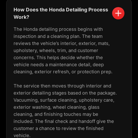
How Does the Honda Detailing Process
Work?
The Honda detailing process begins with
inspection and a cleaning plan. The team
reviews the vehicle’s interior, exterior, mats,
upholstery, wheels, trim, and customer
concerns. This helps decide whether the
vehicle needs a maintenance detail, deep
cleaning, exterior refresh, or protection prep.
The service then moves through interior and
exterior detailing stages based on the package.
Vacuuming, surface cleaning, upholstery care,
exterior washing, wheel cleaning, glass
cleaning, and finishing touches may be
included. The final check and handoff give the
customer a chance to review the finished
vehicle.