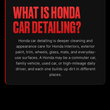
WHAT IS HONDA
CAR DETAILING?
Honda car detailing is deeper cleaning and
appearance care for Honda interiors, exterior
paint, trim, wheels, glass, mats, and everyday-
use surfaces. A Honda may be a commuter car,
family vehicle, used car, or high-mileage daily
driver, and each one builds up dirt in different
places.