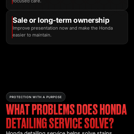
focused care.
Sale or long-term ownership
Improve presentation now and make the Honda
easier to maintain.
PROTECTION WITH A PURPOSE
WHAT PROBLEMS DOES HONDA
DETAILING SERVICE SOLVE?
Honda detailing service helps solve stains,