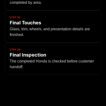
completed by area.
STEP 05
Final Touches
Glass, trim, wheels, and presentation details are
finished.
STEP 06
Final Inspection
The completed Honda is checked before customer
handoff.