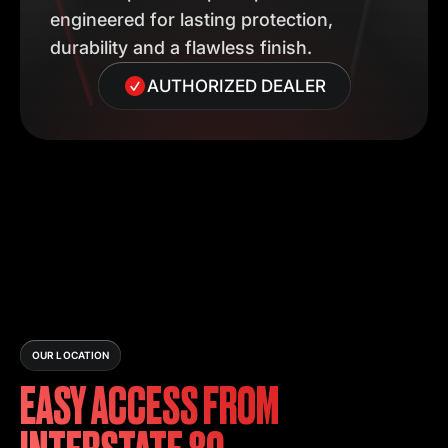
engineered for lasting protection,
durability and a flawless finish.
AUTHORIZED DEALER
OUR LOCATION
EASY ACCESS FROM