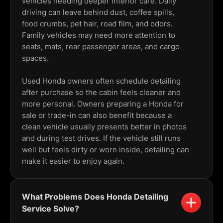
vehicles needing deeper interior care. Daily
driving can leave behind dust, coffee spills,
food crumbs, pet hair, road film, and odors.
Family vehicles may need more attention to
seats, mats, rear passenger areas, and cargo
spaces.
Used Honda owners often schedule detailing
after purchase so the cabin feels cleaner and
more personal. Owners preparing a Honda for
sale or trade-in can also benefit because a
clean vehicle usually presents better in photos
and during test drives. If the vehicle still runs
well but feels dirty or worn inside, detailing can
make it easier to enjoy again.
What Problems Does Honda Detailing
Service Solve?