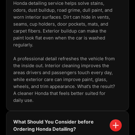
Honda detailing service helps solve stains,
odors, dust buildup, road grime, dull paint, and
worn interior surfaces. Dirt can hide in vents,
seams, cup holders, door pockets, mats, and
carpet fibers. Exterior buildup can make the
paint look flat even when the car is washed
regularly.
A professional detail refreshes the vehicle from
the inside out. Interior cleaning improves the
areas drivers and passengers touch every day,
while exterior care can improve paint, glass,
wheels, and trim appearance. What’s the result?
A cleaner Honda that feels better suited for
daily use.
What Should You Consider before
Ordering Honda Detailing?