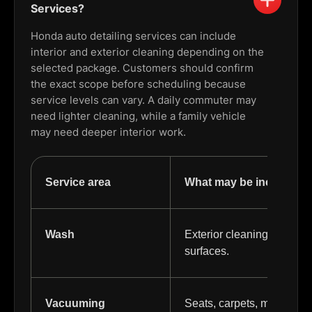
Services?
Honda auto detailing services can include
interior and exterior cleaning depending on the
selected package. Customers should confirm
the exact scope before scheduling because
service levels can vary. A daily commuter may
need lighter cleaning, while a family vehicle
may need deeper interior work.
Service area
What may be included
Wash
Exterior cleaning of paint,
surfaces.
Vacuuming
Seats, carpets, mats, trun