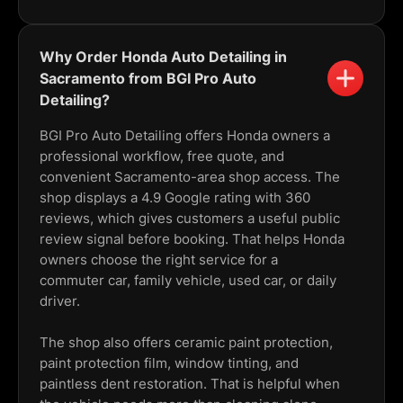
Why Order Honda Auto Detailing in
Sacramento from BGI Pro Auto
Detailing?
BGI Pro Auto Detailing offers Honda owners a
professional workflow, free quote, and
convenient Sacramento-area shop access. The
shop displays a 4.9 Google rating with 360
reviews, which gives customers a useful public
review signal before booking. That helps Honda
owners choose the right service for a
commuter car, family vehicle, used car, or daily
driver.
The shop also offers ceramic paint protection,
paint protection film, window tinting, and
paintless dent restoration. That is helpful when