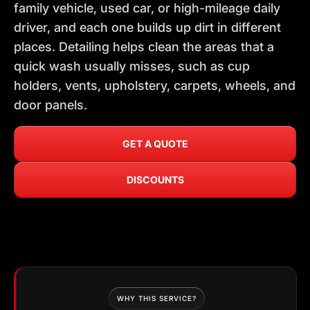
family vehicle, used car, or high-mileage daily
driver, and each one builds up dirt in different
places. Detailing helps clean the areas that a
quick wash usually misses, such as cup
holders, vents, upholstery, carpets, wheels, and
door panels.
GET A QUOTE
DISCOUNTS
WHY THIS SERVICE?