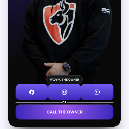
VADYM, THE OWNER
OR
CALL THE OWNER