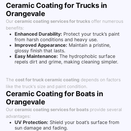
Ceramic Coating for Trucks in
Orangevale
Our
ceramic coating services for trucks
offer numerous
benefits:
Enhanced Durability:
Protect your truck’s paint
from harsh conditions and heavy use.
Improved Appearance:
Maintain a pristine,
glossy finish that lasts.
Easy Maintenance:
The hydrophobic surface
repels dirt and grime, making cleaning simpler.
The
cost for truck ceramic coating
depends on factors
like the truck's size and paint condition.
Ceramic Coating for Boats in
Orangevale
Our
ceramic coating services for boats
provide several
advantages:
UV Protection:
Shield your boat’s surface from
sun damage and fading.