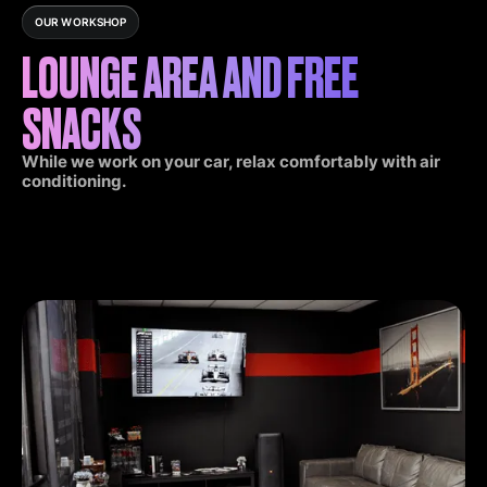
OUR WORKSHOP
LOUNGE AREA AND FREE
SNACKS
While we work on your car, relax comfortably with air
conditioning.