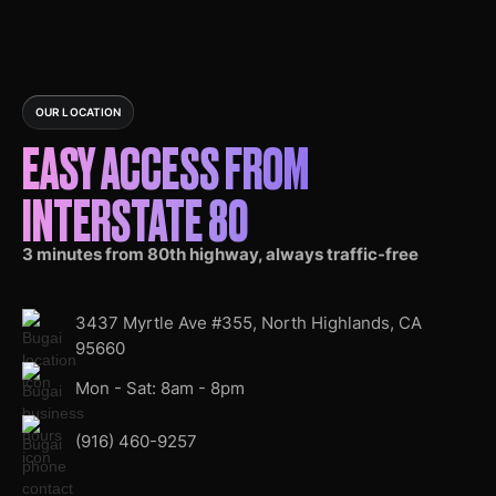
OUR LOCATION
EASY ACCESS FROM
INTERSTATE 80
3 minutes from 80th highway, always traffic-free
3437 Myrtle Ave #355, North Highlands, CA
95660
Mon - Sat: 8am - 8pm
(916) 460-9257