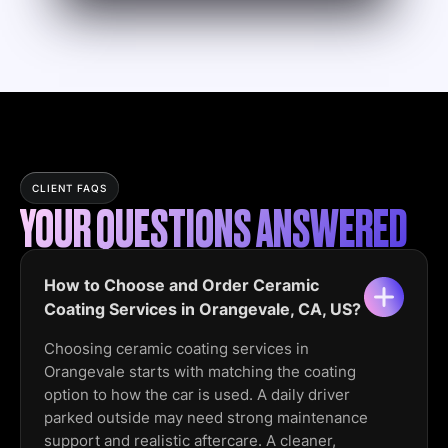
CLIENT FAQS
YOUR QUESTIONS ANSWERED
How to Choose and Order Ceramic
Coating Services in Orangevale, CA, US?
Choosing ceramic coating services in
Orangevale starts with matching the coating
option to how the car is used. A daily driver
parked outside may need strong maintenance
support and realistic aftercare. A cleaner,