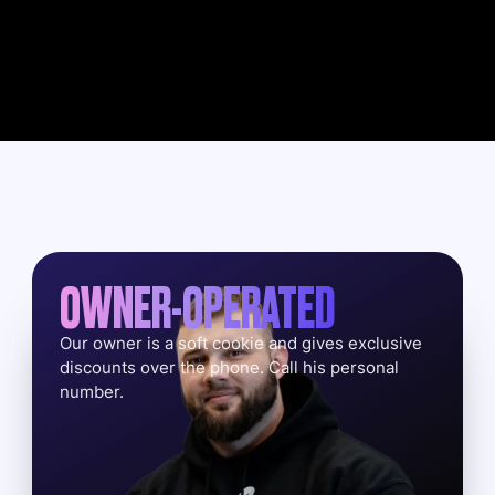
OWNER-OPERATED
Our owner is a soft cookie and gives exclusive
discounts over the phone. Call his personal
number.