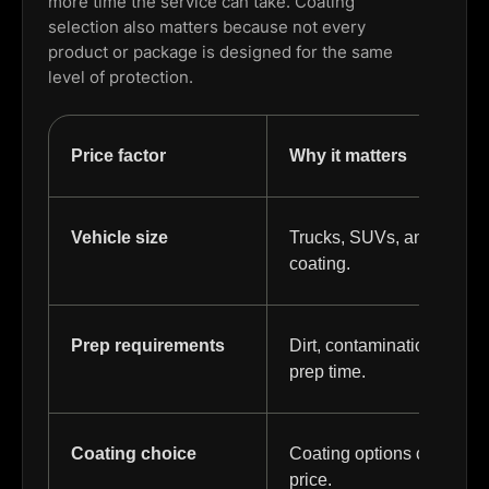
more time the service can take. Coating
selection also matters because not every
product or package is designed for the same
level of protection.
Price factor
Why it matters
Vehicle size
Trucks, SUVs, and larger 
coating.
Prep requirements
Dirt, contamination, and
prep time.
Coating choice
Coating options can differ
price.