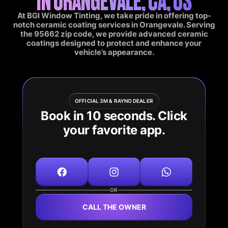
At BGI Window Tinting, we take pride in offering top-
notch ceramic coating services in Orangevale. Serving
the 95662 zip code, we provide advanced ceramic
coatings designed to protect and enhance your
vehicle’s appearance.
OFFICIAL 3M & RAYNO DEALER
Book in 10 seconds. Click
your favorite app.
OR
CALL THE OWNER