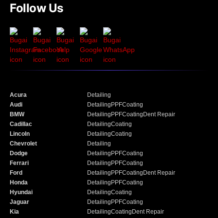
Follow Us
Acura
Detailing
Audi
Detailing
PPF
Coating
BMW
Detailing
PPF
Coating
Dent Repair
Cadillac
Detailing
Coating
Lincoln
Detailing
Coating
Chevrolet
Detailing
Dodge
Detailing
PPF
Coating
Ferrari
Detailing
PPF
Coating
Ford
Detailing
PPF
Coating
Dent Repair
Honda
Detailing
PPF
Coating
Hyundai
Detailing
Coating
Jaguar
Detailing
PPF
Coating
Kia
Detailing
Coating
Dent Repair