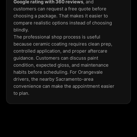
Google rating with 360 reviews
, and
customers can request a free quote before
choosing a package. That makes it easier to
compare realistic options instead of choosing
blindly.
The professional shop process is useful
because ceramic coating requires clean prep,
controlled application, and proper aftercare
guidance. Customers can discuss paint
condition, expected gloss, and maintenance
habits before scheduling. For Orangevale
drivers, the nearby Sacramento-area
convenience can make the appointment easier
to plan.