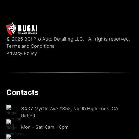
© 2025 BGI Pro Auto Detailing LLC. All rights reserved.
Terms and Conditions
Privacy Policy
Contacts
3437 Myrtle Ave #355, North Highlands, CA
95660
Mon - Sat: 8am - 8pm