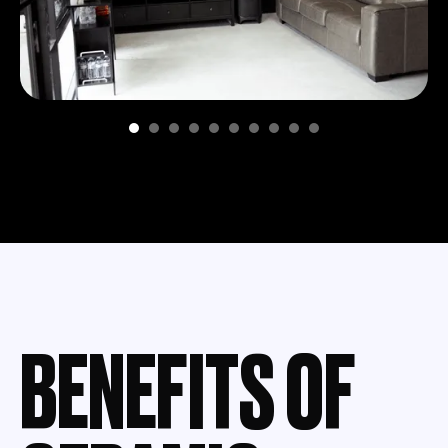
BENEFITS OF