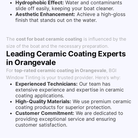
Hydrophobic Effect:
Water and contaminants
slide off easily, keeping your boat cleaner.
Aesthetic Enhancement:
Achieve a high-gloss
finish that stands out on the water.
The
cost for boat ceramic coating
is influenced by the
size of the boat and the necessary preparation.
Leading Ceramic Coating Experts
in Orangevale
For
top-rated ceramic coating in Orangevale
, BGI
Window Tinting is your trusted provider. Here’s why:
Experienced Technicians:
Our team has
extensive experience and expertise in ceramic
coating applications.
High-Quality Materials:
We use premium ceramic
coating products for superior protection.
Customer Commitment:
We are dedicated to
providing exceptional service and ensuring
customer satisfaction.