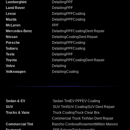
Lamborghini
Detailing
PPF
Land Rover
Detailing
PPF
Lexus
Detailing
PPF
Coating
Mazda
Detailing
PPF
Coating
McLaren
PPF
Mercedes-Benz
Detailing
PPF
Coating
Dent Repair
Nissan
Detailing
Coating
Dent Repair
Porsche
Detailing
PPF
Coating
Subaru
Detailing
PPF
Coating
Tesla
Detailing
PPF
Toyota
Detailing
PPF
Coating
Dent Repair
Volvo
Detailing
Volkswagen
Detailing
Coating
Sedan & EV
Sedan Tint
EV PPF
EV Coating
SUV
SUV Tint
SUV Coating
SUV Dent Repair
Trucks & Vans
Truck Coating
Truck Clear Bra
Commercial Truck Tint
Van Dent Repair
Commercial Tint
Rancho Cordova
Rosemont
Wilton Manors