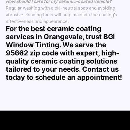
How should I care for my ceramic-coated vehicle?
Regular washing with a pH-neutral soap and avoiding
abrasive cleaning tools will help maintain the coating’s
effectiveness and appearance.
For the best ceramic coating
services in Orangevale, trust BGI
Window Tinting. We serve the
95662 zip code with expert, high-
quality ceramic coating solutions
tailored to your needs. Contact us
today to schedule an appointment!