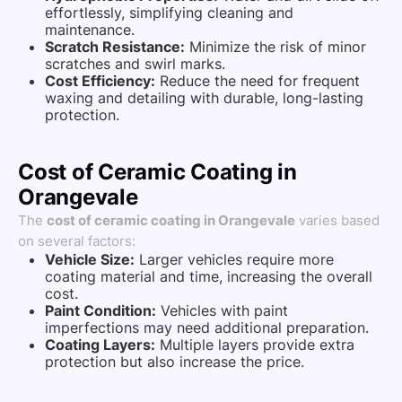
effortlessly, simplifying cleaning and
maintenance.
Scratch Resistance:
Minimize the risk of minor
scratches and swirl marks.
Cost Efficiency:
Reduce the need for frequent
waxing and detailing with durable, long-lasting
protection.
Cost of Ceramic Coating in
Orangevale
The
cost of ceramic coating in Orangevale
varies based
on several factors:
Vehicle Size:
Larger vehicles require more
coating material and time, increasing the overall
cost.
Paint Condition:
Vehicles with paint
imperfections may need additional preparation.
Coating Layers:
Multiple layers provide extra
protection but also increase the price.