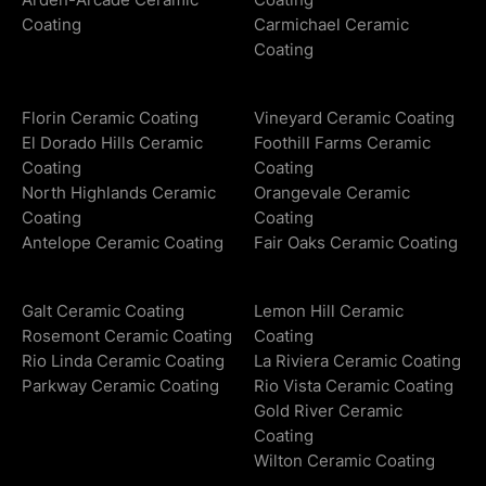
Coating
Carmichael Ceramic
Coating
Florin Ceramic Coating
Vineyard Ceramic Coating
El Dorado Hills Ceramic
Foothill Farms Ceramic
Coating
Coating
North Highlands Ceramic
Orangevale Ceramic
Coating
Coating
Antelope Ceramic Coating
Fair Oaks Ceramic Coating
Galt Ceramic Coating
Lemon Hill Ceramic
Rosemont Ceramic Coating
Coating
Rio Linda Ceramic Coating
La Riviera Ceramic Coating
Parkway Ceramic Coating
Rio Vista Ceramic Coating
Gold River Ceramic
Coating
Wilton Ceramic Coating