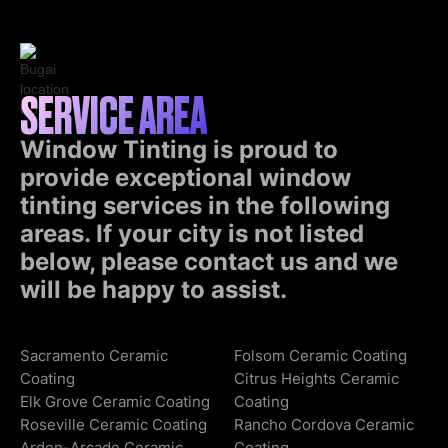
SERVICE AREA
Window Tinting is proud to
provide exceptional window
tinting services in the following
areas. If your city is not listed
below, please contact us and we
will be happy to assist.
Sacramento Ceramic
Folsom Ceramic Coating
Coating
Citrus Heights Ceramic
Elk Grove Ceramic Coating
Coating
Roseville Ceramic Coating
Rancho Cordova Ceramic
Arden-Arcade Ceramic
Coating