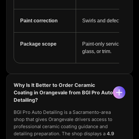
Paint correction
Swirls and defects may ne
Package scope
Paint-only service differ
glass, or trim.
Why Is It Better to Order Ceramic
Coating in Orangevale from BGI Pro Auto
Detailing?
BGI Pro Auto Detailing is a Sacramento-area
shop that gives Orangevale drivers access to
professional ceramic coating guidance and
detailing preparation. The shop displays a
4.9