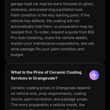
garage-kept car may be more focused on gloss,
slickness, and preserving a polished look.
Paint condition is the key starting point. If the
vehicle has defects, the coating will not
automatically hide them, so preparation may be
needed first. To order, request a quote from BGI
Pro Auto Detailing, share the vehicle details,
explain your maintenance expectations, and ask
what package fits your paint condition and
budget.
What Is the Price of Ceramic Coating
Services in Orangevale?
Ceramic coating prices in Orangevale depend
on vehicle size, prep requirements, coating
choice, paint correction, and package scope.
The more preparation a vehicle needs, the