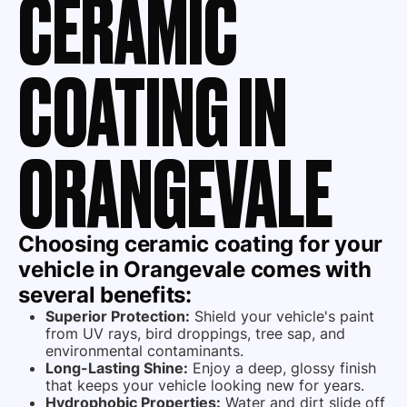
CERAMIC
COATING IN
ORANGEVALE
Choosing
ceramic coating
for your
vehicle in Orangevale comes with
several benefits:
Superior Protection:
Shield your vehicle's paint
from UV rays, bird droppings, tree sap, and
environmental contaminants.
Long-Lasting Shine:
Enjoy a deep, glossy finish
that keeps your vehicle looking new for years.
Hydrophobic Properties:
Water and dirt slide off