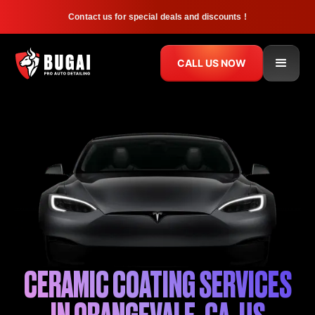
Contact us for special deals and discounts !
CALL US NOW
CERAMIC COATING SERVICES
IN ORANGEVALE, CA, US