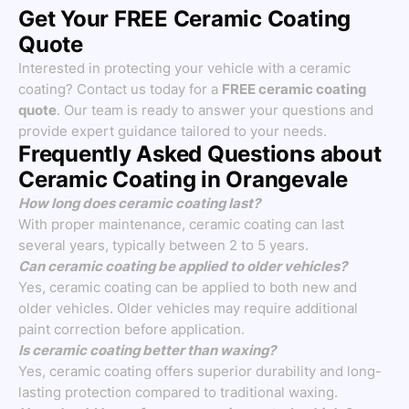
Get Your FREE Ceramic Coating
Quote
Interested in protecting your vehicle with a ceramic
coating? Contact us today for a
FREE ceramic coating
quote
. Our team is ready to answer your questions and
provide expert guidance tailored to your needs.
Frequently Asked Questions about
Ceramic Coating in Orangevale
How long does ceramic coating last?
With proper maintenance, ceramic coating can last
several years, typically between 2 to 5 years.
Can ceramic coating be applied to older vehicles?
Yes, ceramic coating can be applied to both new and
older vehicles. Older vehicles may require additional
paint correction before application.
Is ceramic coating better than waxing?
Yes, ceramic coating offers superior durability and long-
lasting protection compared to traditional waxing.