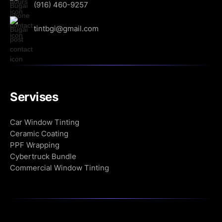
(916) 460-9257
tintbgi@gmail.com
Servises
Сar Window Tinting
Ceramic Coating
PPF Wrapping
Cybertruck Bundle
Commercial Window Tinting