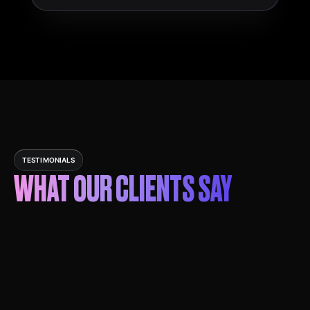
TESTIMONIALS
WHAT OUR CLIENTS SAY