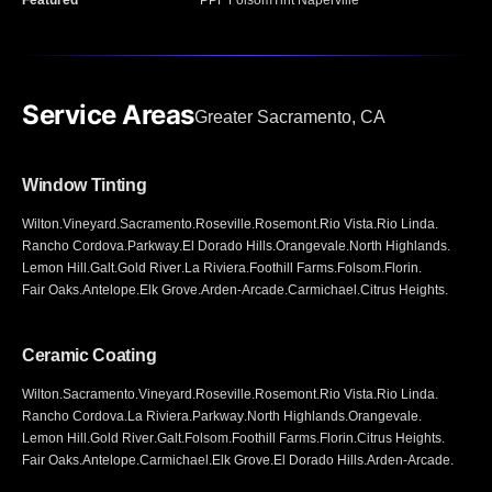
Featured
PPF Folsom
Tint Naperville
Service Areas
Greater Sacramento, CA
Window Tinting
Wilton
.
Vineyard
.
Sacramento
.
Roseville
.
Rosemont
.
Rio Vista
.
Rio Linda
.
Rancho Cordova
.
Parkway
.
El Dorado Hills
.
Orangevale
.
North Highlands
.
Lemon Hill
.
Galt
.
Gold River
.
La Riviera
.
Foothill Farms
.
Folsom
.
Florin
.
Fair Oaks
.
Antelope
.
Elk Grove
.
Arden-Arcade
.
Carmichael
.
Citrus Heights
.
Ceramic Coating
Wilton
.
Sacramento
.
Vineyard
.
Roseville
.
Rosemont
.
Rio Vista
.
Rio Linda
.
Rancho Cordova
.
La Riviera
.
Parkway
.
North Highlands
.
Orangevale
.
Lemon Hill
.
Gold River
.
Galt
.
Folsom
.
Foothill Farms
.
Florin
.
Citrus Heights
.
Fair Oaks
.
Antelope
.
Carmichael
.
Elk Grove
.
El Dorado Hills
.
Arden-Arcade
.