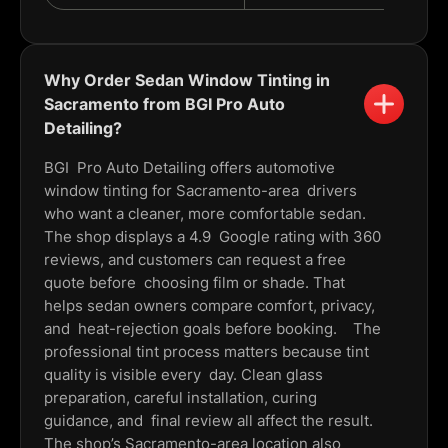
Why Order Sedan Window Tinting in
Sacramento from BGI Pro Auto
Detailing?
BGI Pro Auto Detailing offers automotive
window tinting for Sacramento-area drivers
who want a cleaner, more comfortable sedan.
The shop displays a 4.9 Google rating with 360
reviews, and customers can request a free
quote before choosing film or shade. That
helps sedan owners compare comfort, privacy,
and heat-rejection goals before booking. The
professional tint process matters because tint
quality is visible every day. Clean glass
preparation, careful installation, curing
guidance, and final review all affect the result.
The shop’s Sacramento-area location also