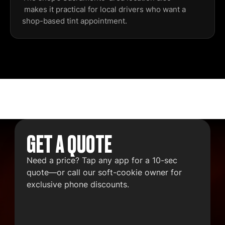
makes it practical for local drivers who want a
shop-based tint appointment.
GET A QUOTE
Need a price? Tap any app for a 10-sec
quote—or call our soft-cookie owner for
exclusive phone discounts.