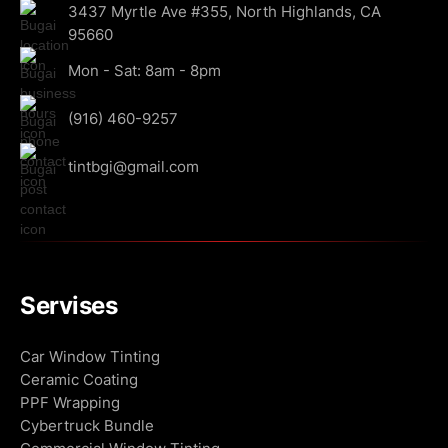
3437 Myrtle Ave #355, North Highlands, CA
95660
Mon - Sat: 8am - 8pm
(916) 460-9257
tintbgi@gmail.com
Servises
Car Window Tinting
Ceramic Coating
PPF Wrapping
Cybertruck Bundle