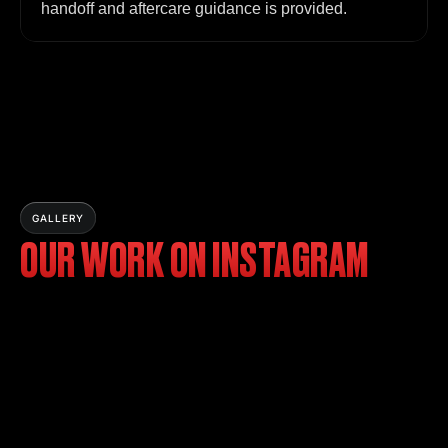
handoff and aftercare guidance is provided.
GALLERY
OUR WORK ON INSTAGRAM