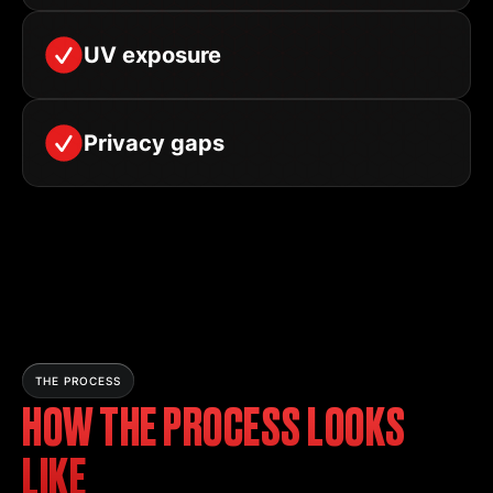
UV exposure
Privacy gaps
THE PROCESS
HOW THE PROCESS LOOKS
LIKE