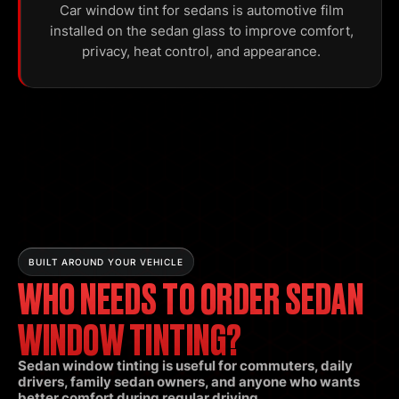
Car window tint for sedans is automotive film
installed on the sedan glass to improve comfort,
privacy, heat control, and appearance.
BUILT AROUND YOUR VEHICLE
WHO NEEDS TO ORDER SEDAN
WINDOW TINTING?
Sedan window tinting is useful for commuters, daily
drivers, family sedan owners, and anyone who wants
better comfort during regular driving.