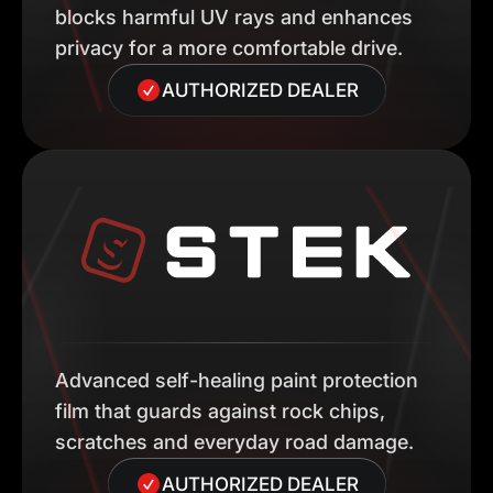
blocks harmful UV rays and enhances
privacy for a more comfortable drive.
AUTHORIZED DEALER
Advanced self-healing paint protection
film that guards against rock chips,
scratches and everyday road damage.
AUTHORIZED DEALER