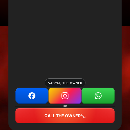
VADYM, THE OWNER
OR
CALL THE OWNER