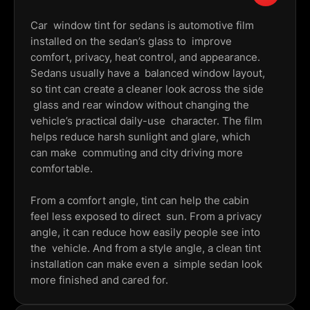
Car window tint for sedans is automotive film
installed on the sedan’s glass to improve
comfort, privacy, heat control, and appearance.
Sedans usually have a balanced window layout,
so tint can create a cleaner look across the side
glass and rear window without changing the
vehicle’s practical daily-use character. The film
helps reduce harsh sunlight and glare, which
can make commuting and city driving more
comfortable.
From a comfort angle, tint can help the cabin
feel less exposed to direct sun. From a privacy
angle, it can reduce how easily people see into
the vehicle. And from a style angle, a clean tint
installation can make even a simple sedan look
more finished and cared for.