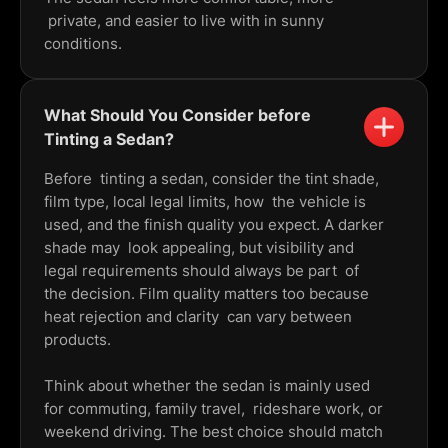
private, and easier to live with in sunny
conditions.
What Should You Consider before
Tinting a Sedan?
Before tinting a sedan, consider the tint shade,
film type, local legal limits, how the vehicle is
used, and the finish quality you expect. A darker
shade may look appealing, but visibility and
legal requirements should always be part of
the decision. Film quality matters too because
heat rejection and clarity can vary between
products.
Think about whether the sedan is mainly used
for commuting, family travel, rideshare work, or
weekend driving. The best choice should match