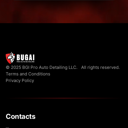
© 2025 BGI Pro Auto Detailing LLC. All rights reserved.
Terms and Conditions
Privacy Policy
Contacts