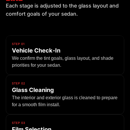
Each stage is adjusted to the glass layout and
comfort goals of your sedan.
STEP 01
Vehicle Check-In
We confirm the tint goals, glass layout, and shade
priorities for your sedan.
STEP 02
Glass Cleaning
The interior and exterior glass is cleaned to prepare
for a smooth film install.
STEP 03
Film Selection