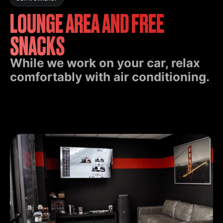
LOUNGE AREA AND FREE
SNACKS
While we work on your car, relax
comfortably with air conditioning.