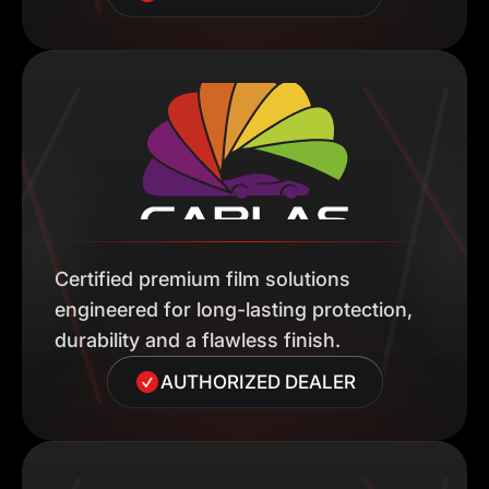
Certified premium film solutions
engineered for long-lasting protection,
durability and a flawless finish.
AUTHORIZED DEALER