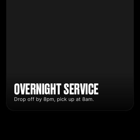
OVERNIGHT SERVICE
Drop off by 8pm, pick up at 8am.