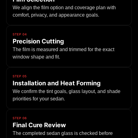
We align the film option and coverage plan with
comfort, privacy, and appearance goals.
STEP 04
Precision Cutting
The film is measured and trimmed for the exact
window shape and fit.
STEP 05
Installation and Heat Forming
We confirm the tint goals, glass layout, and shade
priorities for your sedan.
STEP 06
Final Cure Review
The completed sedan glass is checked before