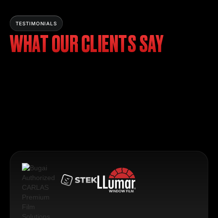
TESTIMONIALS
WHAT OUR CLIENTS SAY