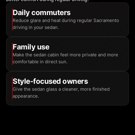
Daily commuters
Reduce glare and heat during regular Sacramento
driving in your sedan.
Family use
Make the sedan cabin feel more private and more
comfortable in direct sun.
Style-focused owners
Give the sedan glass a cleaner, more finished
appearance.