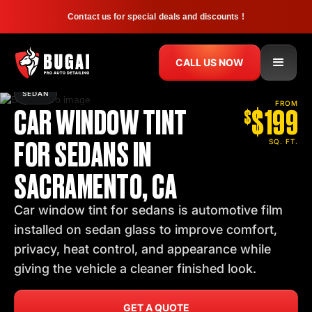
Contact us for special deals and discounts !
CALL US NOW
SEDAN
CAR WINDOW TINT
$199
FROM
$
FOR SEDANS IN
SQ. FT.
SACRAMENTO, CA
Car window tint for sedans is automotive film
installed on sedan glass to improve comfort,
privacy, heat control, and appearance while
giving the vehicle a cleaner finished look.
GET A QUOTE