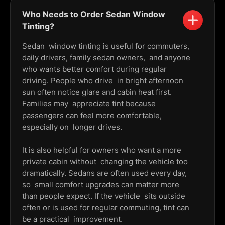
Who Needs to Order Sedan Window
Tinting?
Sedan window tinting is useful for commuters,
daily drivers, family sedan owners, and anyone
who wants better comfort during regular
driving. People who drive in bright afternoon
sun often notice glare and cabin heat first.
Families may appreciate tint because
passengers can feel more comfortable,
especially on longer drives.
It is also helpful for owners who want a more
private cabin without changing the vehicle too
dramatically. Sedans are often used every day,
so small comfort upgrades can matter more
than people expect. If the vehicle sits outside
often or is used for regular commuting, tint can
be a practical improvement.