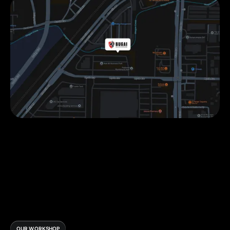
OUR WORKSHOP