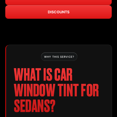
DISCOUNTS
WHY THIS SERVICE?
WHAT IS CAR
WINDOW TINT FOR
SEDANS?