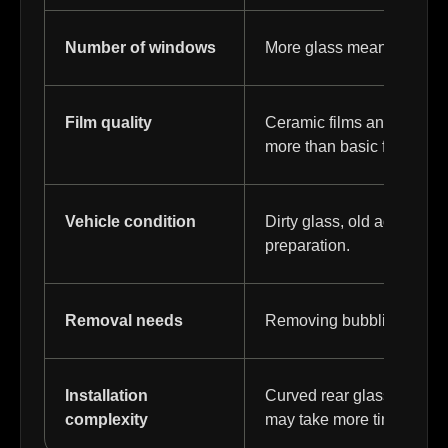
Number of windows
More glass means more film
Film quality
Ceramic films and higher
more than basic film.
Vehicle condition
Dirty glass, old adhesive, 
preparation.
Removal needs
Removing bubbling, faded, 
Installation
Curved rear glass, tight 
complexity
may take more time.