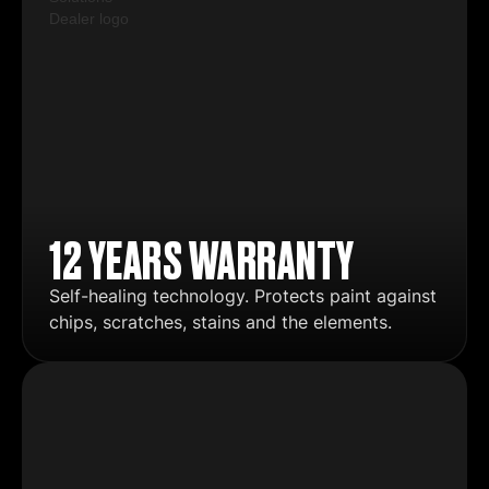
12 YEARS WARRANTY
Self-healing technology. Protects paint against
chips, scratches, stains and the elements.