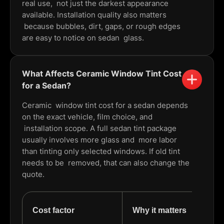
real use, not just the darkest appearance
available. Installation quality also matters
because bubbles, dirt, gaps, or rough edges
are easy to notice on sedan glass.
What Affects Ceramic Window Tint Cost
for a Sedan?
Ceramic window tint cost for a sedan depends
on the exact vehicle, film choice, and
installation scope. A full sedan tint package
usually involves more glass and more labor
than tinting only selected windows. If old tint
needs to be removed, that can also change the
quote.
Cost factor
Why it matters