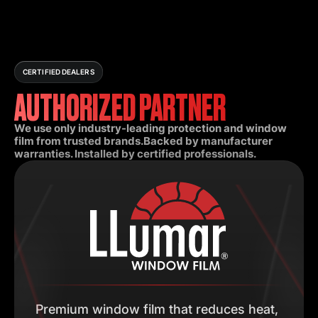
CERTIFIED DEALERS
AUTHORIZED PARTNER
We use only industry-leading protection and window
film from trusted brands.Backed by manufacturer
warranties. Installed by certified professionals.
Premium window film that reduces heat,