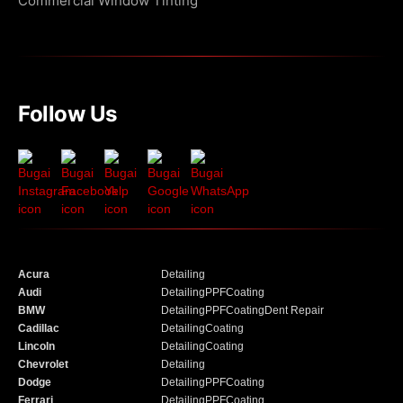
Commercial Window Tinting
Follow Us
Acura
Detailing
Audi
Detailing
PPF
Coating
BMW
Detailing
PPF
Coating
Dent Repair
Cadillac
Detailing
Coating
Lincoln
Detailing
Coating
Chevrolet
Detailing
Dodge
Detailing
PPF
Coating
Ferrari
Detailing
PPF
Coating