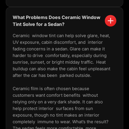
What Problems Does Ceramic Window
Tint Solve for a Sedan?
Ceramic window tint can help solve glare, heat,
UV exposure, cabin discomfort, and interior
fading concerns in a sedan. Glare can make it
harder to drive comfortably, especially during
sunrise, sunset, or bright midday traffic. Heat
buildup can also make the cabin feel unpleasant
after the car has been parked outside.
Ceramic film is often chosen because
customers want comfort benefits without
relying only on a very dark shade. It can also
help protect interior surfaces from sun
exposure, though no tint makes an interior
completely immune to wear. What’s the result?
The sedan feels more comfortable, more