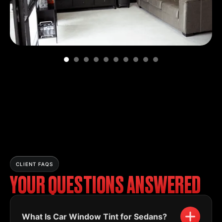
CLIENT FAQS
YOUR QUESTIONS ANSWERED
What Is Car Window Tint for Sedans?