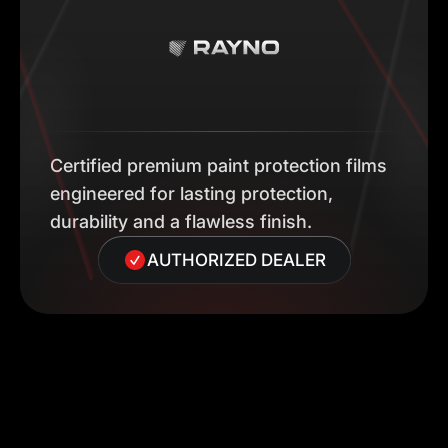
Certified premium paint protection films
engineered for lasting protection,
durability and a flawless finish.
AUTHORIZED DEALER