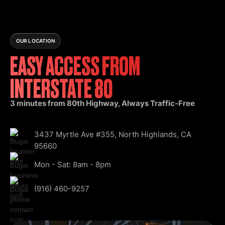
OUR LOCATION
EASY ACCESS FROM
INTERSTATE 80
3 minutes from 80th Highway, Always Traffic-Free
3437 Myrtle Ave #355, North Highlands, CA
95660
Mon - Sat: 8am - 8pm
(916) 460-9257