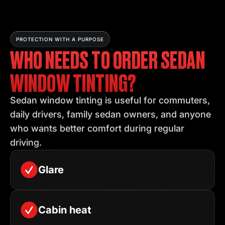
PROTECTION WITH A PURPOSE
WHO NEEDS TO ORDER SEDAN
WINDOW TINTING?
Sedan window tinting is useful for commuters,
daily drivers, family sedan owners, and anyone
who wants better comfort during regular
driving.
Glare
Cabin heat