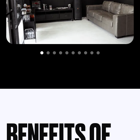
BENEFITS OF