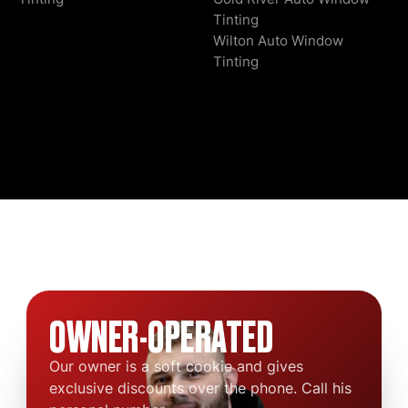
Tinting
Wilton Auto Window
Tinting
OWNER-OPERATED
Our owner is a soft cookie and gives
exclusive discounts over the phone. Call his