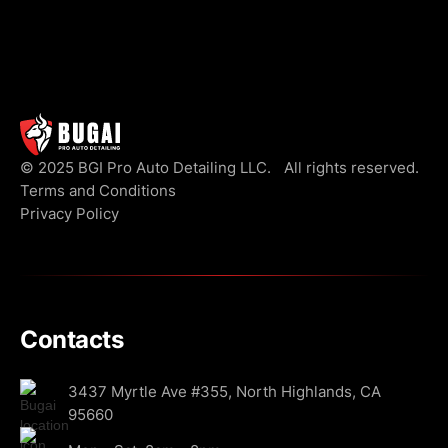
© 2025 BGI Pro Auto Detailing LLC. All rights reserved.
Terms and Conditions
Privacy Policy
Contacts
3437 Myrtle Ave #355, North Highlands, CA
95660