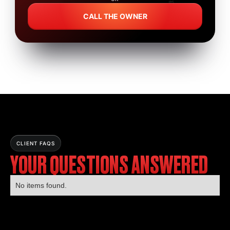
CALL THE OWNER
CLIENT FAQS
YOUR QUESTIONS ANSWERED
No items found.