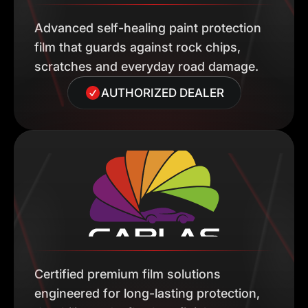
Advanced self-healing paint protection
film that guards against rock chips,
scratches and everyday road damage.
AUTHORIZED DEALER
Certified premium film solutions
engineered for long-lasting protection,