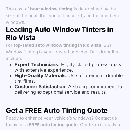
The cost of
boat window tinting
is determined by the
size of the boat, the type of film used, and the number of
windows.
Leading Auto Window Tinters in
Rio Vista
For
top-rated auto window tinting in Rio Vista
, BGI
Window Tinting is your trusted provider. Our strengths
include:
Expert Technicians:
Highly skilled professionals
with extensive experience.
High-Quality Materials:
Use of premium, durable
tint films.
Customer Satisfaction:
A strong commitment to
delivering exceptional service and results.
Get a FREE Auto Tinting Quote
Ready to enhance your vehicle’s windows? Contact us
today for a
FREE auto tinting quote
. Our team is ready to