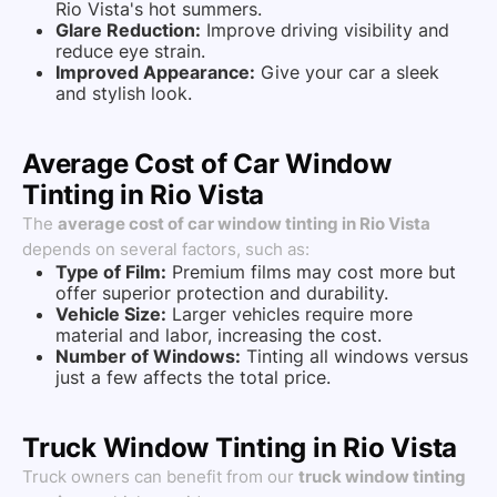
Rio Vista's hot summers.
Glare Reduction:
Improve driving visibility and
reduce eye strain.
Improved Appearance:
Give your car a sleek
and stylish look.
Average Cost of Car Window
Tinting in Rio Vista
The
average cost of car window tinting in Rio Vista
depends on several factors, such as:
Type of Film:
Premium films may cost more but
offer superior protection and durability.
Vehicle Size:
Larger vehicles require more
material and labor, increasing the cost.
Number of Windows:
Tinting all windows versus
just a few affects the total price.
Truck Window Tinting in Rio Vista
Truck owners can benefit from our
truck window tinting