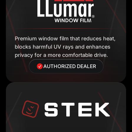
Premium window film that reduces heat,
blocks harmful UV rays and enhances
privacy for a more comfortable drive.
AUTHORIZED DEALER