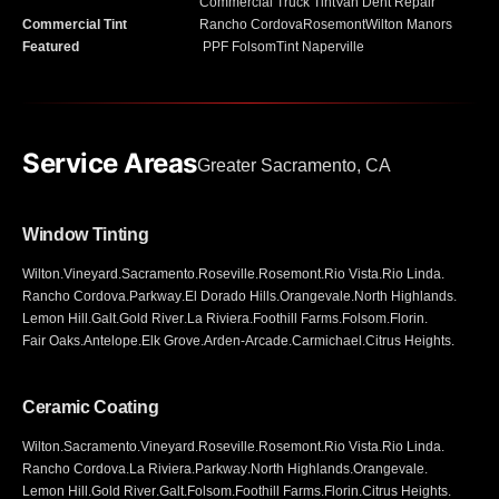
Commercial Truck Tint
Van Dent Repair
Commercial Tint
Rancho Cordova
Rosemont
Wilton Manors
Featured
PPF Folsom
Tint Naperville
Service Areas
Greater Sacramento, CA
Window Tinting
Wilton
.
Vineyard
.
Sacramento
.
Roseville
.
Rosemont
.
Rio Vista
.
Rio Linda
.
Rancho Cordova
.
Parkway
.
El Dorado Hills
.
Orangevale
.
North Highlands
.
Lemon Hill
.
Galt
.
Gold River
.
La Riviera
.
Foothill Farms
.
Folsom
.
Florin
.
Fair Oaks
.
Antelope
.
Elk Grove
.
Arden-Arcade
.
Carmichael
.
Citrus Heights
.
Ceramic Coating
Wilton
.
Sacramento
.
Vineyard
.
Roseville
.
Rosemont
.
Rio Vista
.
Rio Linda
.
Rancho Cordova
.
La Riviera
.
Parkway
.
North Highlands
.
Orangevale
.
Lemon Hill
.
Gold River
.
Galt
.
Folsom
.
Foothill Farms
.
Florin
.
Citrus Heights
.