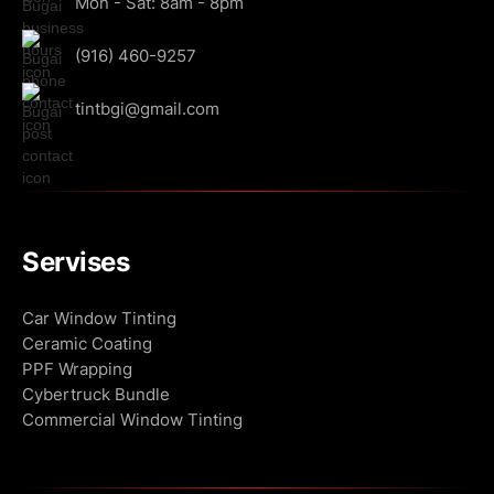
Mon - Sat: 8am - 8pm
(916) 460-9257
tintbgi@gmail.com
Servises
Сar Window Tinting
Ceramic Coating
PPF Wrapping
Cybertruck Bundle
Commercial Window Tinting