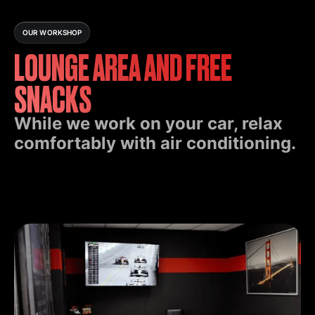
OUR WORKSHOP
LOUNGE AREA AND FREE
SNACKS
While we work on your car, relax
comfortably with air conditioning.