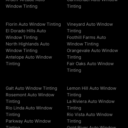
Window Tinting
Tinting
Florin Auto Window Tinting
Vineyard Auto Window
El Dorado Hills Auto
Tinting
Window Tinting
Foothill Farms Auto
North Highlands Auto
Window Tinting
Window Tinting
Orangevale Auto Window
Antelope Auto Window
Tinting
Tinting
Fair Oaks Auto Window
Tinting
Galt Auto Window Tinting
Lemon Hill Auto Window
Rosemont Auto Window
Tinting
Tinting
La Riviera Auto Window
Rio Linda Auto Window
Tinting
Tinting
Rio Vista Auto Window
Parkway Auto Window
Tinting
Tinting
Gold River Auto Window