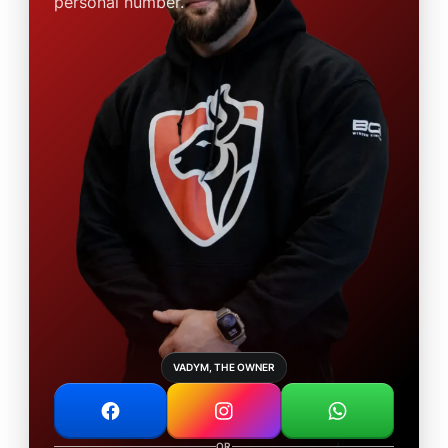
personal number.
VADYM, THE OWNER
OR