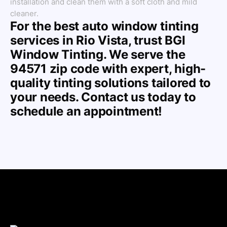
installation and clean them with a soft cloth and mild
cleaner.
For the best auto window tinting
services in Rio Vista, trust BGI
Window Tinting. We serve the
94571 zip code with expert, high-
quality tinting solutions tailored to
your needs. Contact us today to
schedule an appointment!