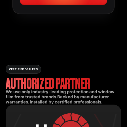
CERTIFIED DEALERS
AUTHORIZED PARTNER
We use only industry-leading protection and window
film from trusted brands.Backed by manufacturer
warranties. Installed by certified professionals.