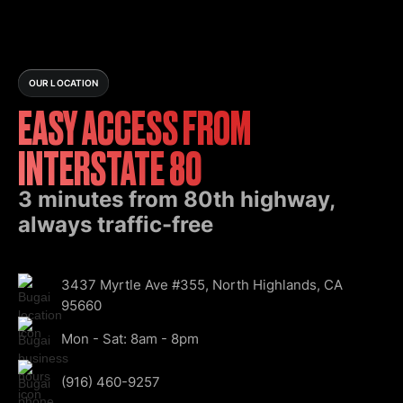
OUR LOCATION
EASY ACCESS FROM
INTERSTATE 80
3 minutes from 80th highway,
always traffic-free
3437 Myrtle Ave #355, North Highlands, CA
95660
Mon - Sat: 8am - 8pm
(916) 460-9257