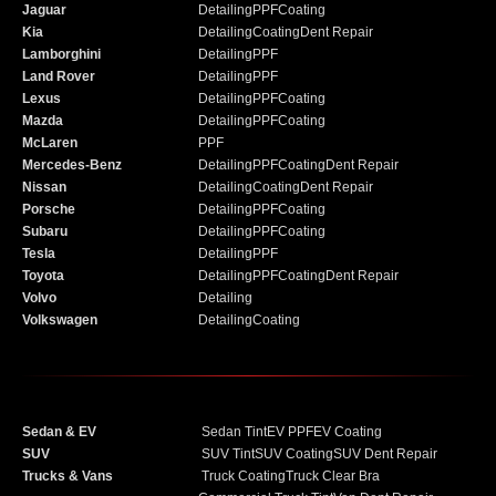
Jaguar
Detailing
PPF
Coating
Kia
Detailing
Coating
Dent Repair
Lamborghini
Detailing
PPF
Land Rover
Detailing
PPF
Lexus
Detailing
PPF
Coating
Mazda
Detailing
PPF
Coating
McLaren
PPF
Mercedes-Benz
Detailing
PPF
Coating
Dent Repair
Nissan
Detailing
Coating
Dent Repair
Porsche
Detailing
PPF
Coating
Subaru
Detailing
PPF
Coating
Tesla
Detailing
PPF
Toyota
Detailing
PPF
Coating
Dent Repair
Volvo
Detailing
Volkswagen
Detailing
Coating
Sedan & EV
Sedan Tint
EV PPF
EV Coating
SUV
SUV Tint
SUV Coating
SUV Dent Repair
Trucks & Vans
Truck Coating
Truck Clear Bra