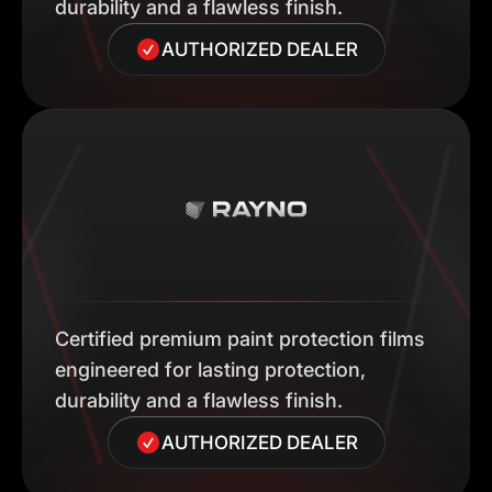
durability and a flawless finish.
AUTHORIZED DEALER
Certified premium paint protection films
engineered for lasting protection,
durability and a flawless finish.
AUTHORIZED DEALER