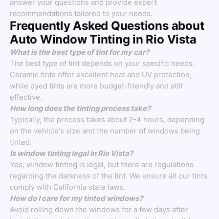
answer your questions and provide expert
recommendations tailored to your needs.
Frequently Asked Questions about
Auto Window Tinting in Rio Vista
What is the best type of tint for my car?
The best type of tint depends on your specific needs.
Ceramic tints offer excellent heat and UV protection,
while dyed tints are more budget-friendly and still
effective.
How long does the tinting process take?
Typically, the process takes about 2-4 hours, depending
on the vehicle's size and the number of windows being
tinted.
Is window tinting legal in Rio Vista?
Yes, window tinting is legal, but there are regulations
regarding the darkness of the tint. We ensure all our tints
comply with California state laws.
How do I care for my tinted windows?
Avoid rolling down the windows for a few days after