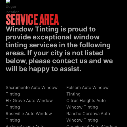
SERVICE AREA
Window Tinting is proud to
provide exceptional window
tinting services in the following
areas. If your city is not listed
below, please contact us and we
will be happy to assist.
Sacramento Auto Window
Folsom Auto Window
Tinting
Tinting
Elk Grove Auto Window
Citrus Heights Auto
Tinting
Window Tinting
Roseville Auto Window
Rancho Cordova Auto
Tinting
Window Tinting
Arden-Arcade Auto
Carmichael Auto Window