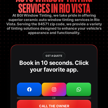
SERVICES IN RIO VISTA
At BGI Window Tinting, we take pride in offering
superior ceramic auto window tinting services in Rio
Vista. Serving the 94571 zip code, we provide a variety
of tinting solutions designed to enhance your vehicle’s
appearance and functionality.
GET A QUOTE
Book in 10 seconds. Click
your favorite app.
OR
CALL THE OWNER