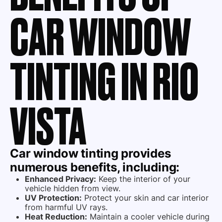
CAR WINDOW
TINTING IN RIO
VISTA
Car window tinting provides
numerous benefits, including:
Enhanced Privacy:
Keep the interior of your
vehicle hidden from view.
UV Protection:
Protect your skin and car interior
from harmful UV rays.
Heat Reduction:
Maintain a cooler vehicle during