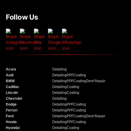
Follow Us
Acura
Detailing
Audi
Detailing
PPF
Coating
BMW
Detailing
PPF
Coating
Dent Repair
Cadillac
Detailing
Coating
Lincoln
Detailing
Coating
Chevrolet
Detailing
Dodge
Detailing
PPF
Coating
Ferrari
Detailing
PPF
Coating
Ford
Detailing
PPF
Coating
Dent Repair
Honda
Detailing
PPF
Coating
Hyundai
Detailing
Coating