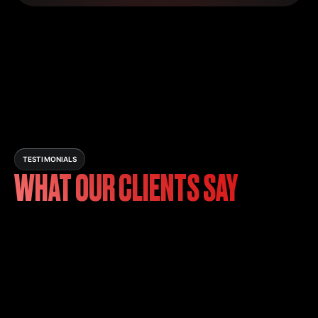
TESTIMONIALS
WHAT OUR CLIENTS SAY