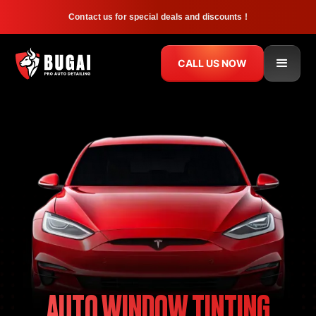
Contact us for special deals and discounts !
CALL US NOW
AUTO WINDOW TINTING