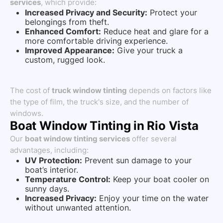
services
, which provide:
Increased Privacy and Security:
Protect your
belongings from theft.
Enhanced Comfort:
Reduce heat and glare for a
more comfortable driving experience.
Improved Appearance:
Give your truck a
custom, rugged look.
The cost of
truck window tinting
depends on factors like
the type of film, the truck's size, and the number of
windows.
Boat Window Tinting in Rio Vista
Our
boat window tinting services
offer several
advantages, including:
UV Protection:
Prevent sun damage to your
boat’s interior.
Temperature Control:
Keep your boat cooler on
sunny days.
Increased Privacy:
Enjoy your time on the water
without unwanted attention.