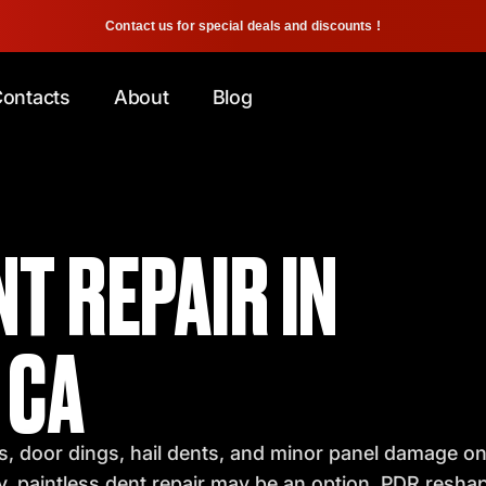
Contact us for special deals and discounts !
ontacts
About
Blog
T REPAIR IN
 CA
, door dings, hail dents, and minor panel damage on 
y, paintless dent repair may be an option. PDR resha