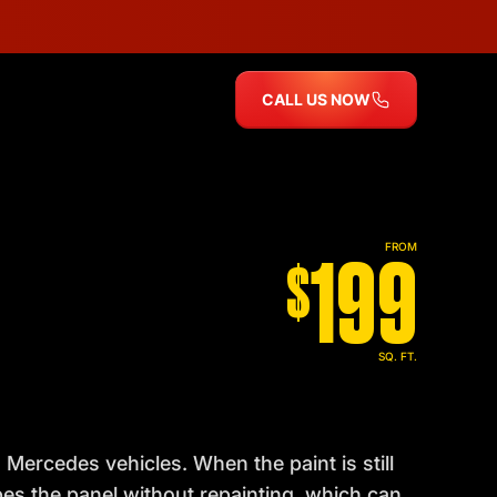
CALL US NOW
199
FROM
$
SQ. FT.
Mercedes vehicles. When the paint is still
pes the panel without repainting, which can