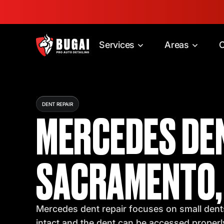
Services
Areas
C
DENT REPAIR
MERCEDES DEN
SACRAMENTO,
Mercedes dent repair focuses on small dents
intact and the dent can be accessed properl