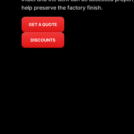
help preserve the factory finish.
GET A QUOTE
DISCOUNTS