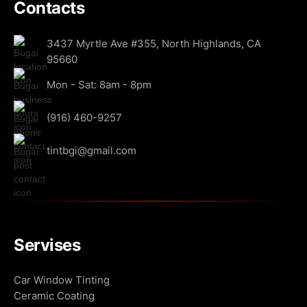
Contacts
3437 Myrtle Ave #355, North Highlands, CA
95660
Mon - Sat: 8am - 8pm
(916) 460-9257
tintbgi@gmail.com
Servises
Car Window Tinting
Ceramic Coating