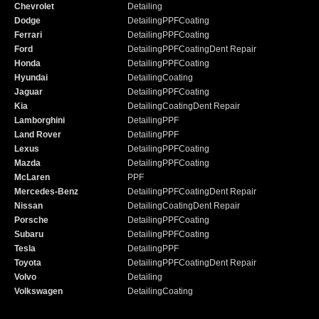
Chevrolet
Detailing
Dodge
Detailing
PPF
Coating
Ferrari
Detailing
PPF
Coating
Ford
Detailing
PPF
Coating
Dent Repair
Honda
Detailing
PPF
Coating
Hyundai
Detailing
Coating
Jaguar
Detailing
PPF
Coating
Kia
Detailing
Coating
Dent Repair
Lamborghini
Detailing
PPF
Land Rover
Detailing
PPF
Lexus
Detailing
PPF
Coating
Mazda
Detailing
PPF
Coating
McLaren
PPF
Mercedes-Benz
Detailing
PPF
Coating
Dent Repair
Nissan
Detailing
Coating
Dent Repair
Porsche
Detailing
PPF
Coating
Subaru
Detailing
PPF
Coating
Tesla
Detailing
PPF
Toyota
Detailing
PPF
Coating
Dent Repair
Volvo
Detailing
Volkswagen
Detailing
Coating