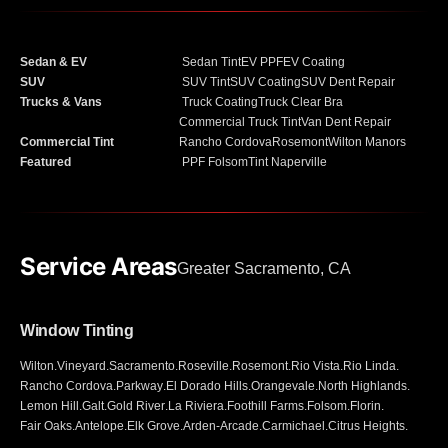
Sedan & EV
Sedan Tint
EV PPF
EV Coating
SUV
SUV Tint
SUV Coating
SUV Dent Repair
Trucks & Vans
Truck Coating
Truck Clear Bra
Commercial Truck Tint
Van Dent Repair
Commercial Tint
Rancho Cordova
Rosemont
Wilton Manors
Featured
PPF Folsom
Tint Naperville
Service Areas
Greater Sacramento, CA
Window Tinting
Wilton
.
Vineyard
.
Sacramento
.
Roseville
.
Rosemont
.
Rio Vista
.
Rio Linda
.
Rancho Cordova
.
Parkway
.
El Dorado Hills
.
Orangevale
.
North Highlands
.
Lemon Hill
.
Galt
.
Gold River
.
La Riviera
.
Foothill Farms
.
Folsom
.
Florin
.
Fair Oaks
.
Antelope
.
Elk Grove
.
Arden-Arcade
.
Carmichael
.
Citrus Heights
.