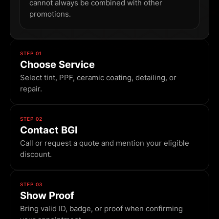
cannot always be combined with other
promotions.
STEP 01
Choose Service
Select tint, PPF, ceramic coating, detailing, or
repair.
STEP 02
Contact BGI
Call or request a quote and mention your eligible
discount.
STEP 03
Show Proof
Bring valid ID, badge, or proof when confirming