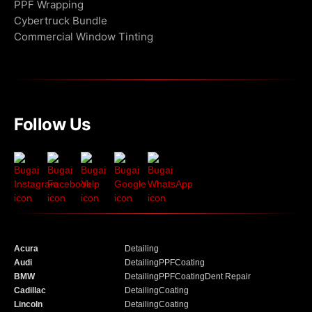
PPF Wrapping
Cybertruck Bundle
Commercial Window Tinting
Follow Us
Acura
Detailing
Audi
Detailing
PPF
Coating
BMW
Detailing
PPF
Coating
Dent Repair
Cadillac
Detailing
Coating
Lincoln
Detailing
Coating