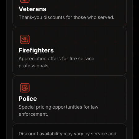
Veterans
Thank-you discounts for those who served.
Firefighters
Appreciation offers for fire service
professionals.
Police
Special pricing opportunities for law
enforcement.
Discount availability may vary by service and