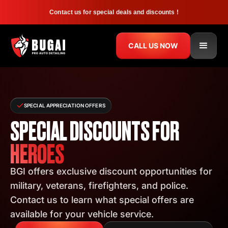
Contact us for special deals and discounts !
CALL US NOW
SPECIAL APPRECIATION OFFERS
SPECIAL DISCOUNTS FOR
HEROES
BGI offers exclusive discount opportunities for
military, veterans, firefighters, and police.
Contact us to learn what special offers are
available for your vehicle service.