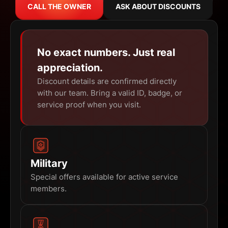
CALL THE OWNER
ASK ABOUT DISCOUNTS
No exact numbers. Just real
appreciation.
Discount details are confirmed directly
with our team. Bring a valid ID, badge, or
service proof when you visit.
Military
Special offers available for active service
members.