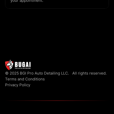
your appointment.
© 2025 BGI Pro Auto Detailing LLC. All rights reserved.
Terms and Conditions
Privacy Policy