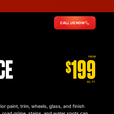
CALL US NOW
CE
199
FROM
$
SQ. FT.
r paint, trim, wheels, glass, and finish
t, road grime, stains, and water spots can