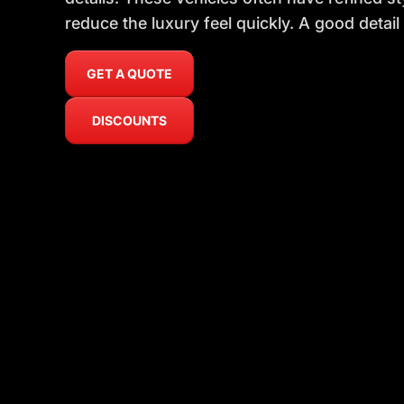
reduce the luxury feel quickly. A good detail
GET A QUOTE
DISCOUNTS