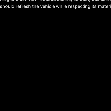
 should refresh the vehicle while respecting its materi