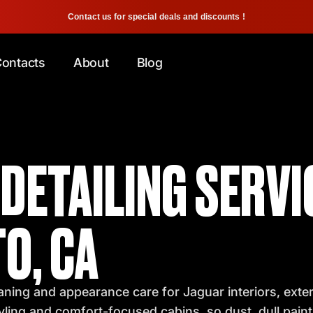
Contact us for special deals and discounts !
ontacts
About
Blog
DETAILING SERVI
O, CA
ning and appearance care for Jaguar interiors, exterio
tyling and comfort-focused cabins, so dust, dull pain