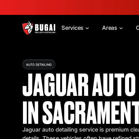
Services
Areas
C
AUTO DETAILING
JAGUAR AUTO 
IN SACRAMENT
Jaguar auto detailing service is premium clea
details. These vehicles often have refined s