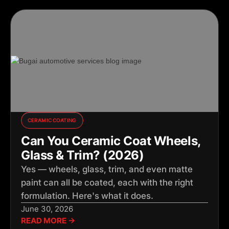
CERAMIC COATING
Can You Ceramic Coat Wheels,
Glass & Trim? (2026)
Yes — wheels, glass, trim, and even matte
paint can all be coated, each with the right
formulation. Here's what it does.
June 30, 2026
READ MORE →