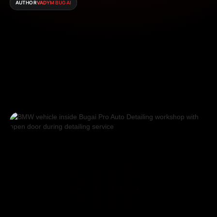
AUTHOR
VADYM BUGAI