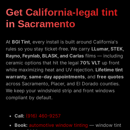
Get California-legal tint
in Sacramento
At
BGI Tint
, every install is built around California's
rules so you stay ticket-free. We carry
LLumar, STEK,
Rayno, Feynlab, BLASK, and Carlas
films — including
ceramic options that hit the legal
70% VLT
up front
while maximizing heat and UV rejection.
Lifetime tint
warranty
,
same-day appointments
, and
free quotes
across Sacramento, Placer, and El Dorado counties.
We keep your windshield strip and front windows
compliant by default.
Call:
(916) 460-9257
Book:
automotive window tinting
— window tint