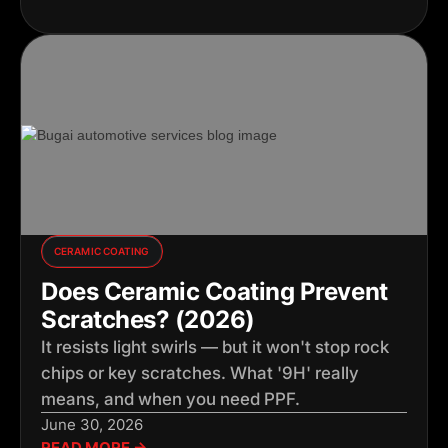
CERAMIC COATING
Does Ceramic Coating Prevent
Scratches? (2026)
It resists light swirls — but it won't stop rock
chips or key scratches. What '9H' really
means, and when you need PPF.
June 30, 2026
READ MORE →