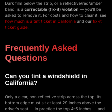
Dark film below the strip, or a reflective/red/amber
band, is a
correctable (fix-it) violation
— you'll be
asked to remove it. For costs and how to clear it, see
how much is a tint ticket in California
and our
fix-it
ticket guide
.
Frequently Asked
Questions
Can you tint a windshield in
California?
Only a clear, non-reflective strip across the top. Its
bottom edge must sit at least 29 inches above the
driver's seat — in practice the top 4–5 inches — and