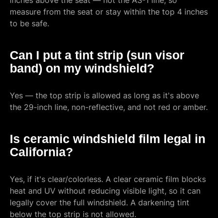
inches above the seat — not the AS-1 line, so
measure from the seat or stay within the top 4 inches
to be safe.
Can I put a tint strip (sun visor
band) on my windshield?
Yes — the top strip is allowed as long as it's above
the 29-inch line, non-reflective, and not red or amber.
Is ceramic windshield film legal in
California?
Yes, if it's clear/colorless. A clear ceramic film blocks
heat and UV without reducing visible light, so it can
legally cover the full windshield. A darkening tint
below the top strip is not allowed.