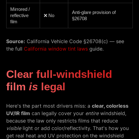
Mirrored /
Anti-glare provision of
reflective
❌ No
§26708
film
Source:
California Vehicle Code §26708(c) — see
the full
California window tint laws
guide.
Clear full-windshield
film
is
legal
Here's the part most drivers miss: a
clear, colorless
UV/IR film
can legally cover your
entire
windshield,
because the law only restricts films that reduce
visible
light or add color/reflectivity. That's how you
get real heat and UV protection on the windshield