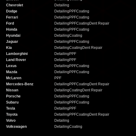
Chevrolet
Detailing
Dodge
Detailing
PPF
Coating
Ferrari
Detailing
PPF
Coating
Ford
Detailing
PPF
Coating
Dent Repair
Honda
Detailing
PPF
Coating
Hyundai
Detailing
Coating
Jaguar
Detailing
PPF
Coating
Kia
Detailing
Coating
Dent Repair
Lamborghini
Detailing
PPF
Land Rover
Detailing
PPF
Lexus
Detailing
PPF
Coating
Mazda
Detailing
PPF
Coating
McLaren
PPF
Mercedes-Benz
Detailing
PPF
Coating
Dent Repair
Nissan
Detailing
Coating
Dent Repair
Porsche
Detailing
PPF
Coating
Subaru
Detailing
PPF
Coating
Tesla
Detailing
PPF
Toyota
Detailing
PPF
Coating
Dent Repair
Volvo
Detailing
Volkswagen
Detailing
Coating