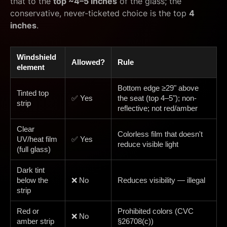
that to the
top ~4–5 inches
of the glass; the
conservative, never-ticketed choice is the top
4
inches
.
Windshield
Allowed?
Rule
element
Bottom edge ≥29" above
Tinted top
✅ Yes
the seat (top 4–5"); non-
strip
reflective; not red/amber
Clear
Colorless film that doesn't
UV/heat film
✅ Yes
reduce visible light
(full glass)
Dark tint
below the
❌ No
Reduces visibility — illegal
strip
Red or
Prohibited colors (CVC
❌ No
amber strip
§26708(c))