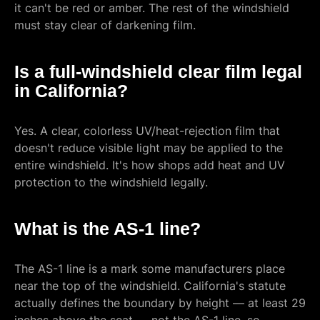
it can't be red or amber. The rest of the windshield
must stay clear of darkening film.
Is a full-windshield clear film legal
in California?
Yes. A clear, colorless UV/heat-rejection film that
doesn't reduce visible light may be applied to the
entire windshield. It's how shops add heat and UV
protection to the windshield legally.
What is the AS-1 line?
The AS-1 line is a mark some manufacturers place
near the top of the windshield. California's statute
actually defines the boundary by height — at least 29