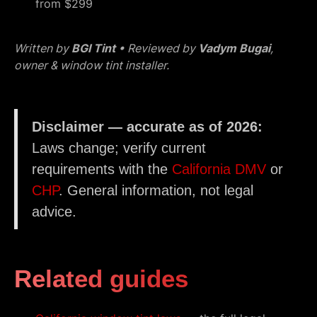
from $299
Written by
BGI Tint
• Reviewed by
Vadym Bugai
,
owner & window tint installer.
Disclaimer — accurate as of 2026:
Laws change; verify current
requirements with the
California DMV
or
CHP
. General information, not legal
advice.
Related guides