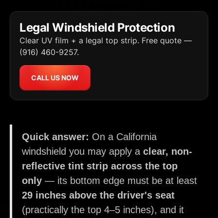
Legal Windshield Protection
Clear UV film + a legal top strip. Free quote —
(916) 460-9257.
CALL US NOW
Quick answer:
On a California
windshield you may apply a
clear, non-
reflective tint strip across the top
only
— its bottom edge must be at least
29 inches above the driver's seat
(practically the top 4–5 inches), and it