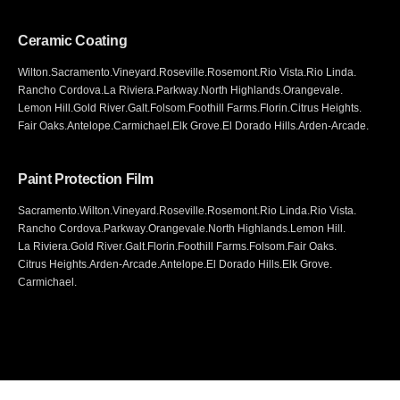
Ceramic Coating
Wilton
.
Sacramento
.
Vineyard
.
Roseville
.
Rosemont
.
Rio Vista
.
Rio Linda
.
Rancho Cordova
.
La Riviera
.
Parkway
.
North Highlands
.
Orangevale
.
Lemon Hill
.
Gold River
.
Galt
.
Folsom
.
Foothill Farms
.
Florin
.
Citrus Heights
.
Fair Oaks
.
Antelope
.
Carmichael
.
Elk Grove
.
El Dorado Hills
.
Arden-Arcade
.
Paint Protection Film
Sacramento
.
Wilton
.
Vineyard
.
Roseville
.
Rosemont
.
Rio Linda
.
Rio Vista
.
Rancho Cordova
.
Parkway
.
Orangevale
.
North Highlands
.
Lemon Hill
.
La Riviera
.
Gold River
.
Galt
.
Florin
.
Foothill Farms
.
Folsom
.
Fair Oaks
.
Citrus Heights
.
Arden-Arcade
.
Antelope
.
El Dorado Hills
.
Elk Grove
.
Carmichael
.