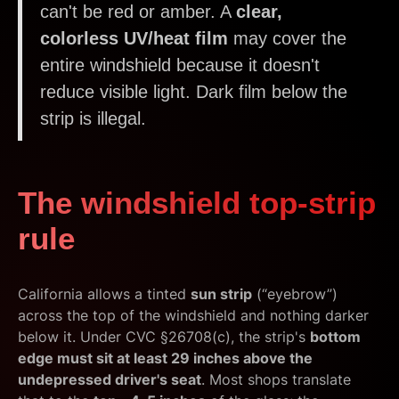
can't be red or amber. A
clear,
colorless UV/heat film
may cover the
entire windshield because it doesn't
reduce visible light. Dark film below the
strip is illegal.
The windshield top-strip
rule
California allows a tinted
sun strip
(“eyebrow”)
across the top of the windshield and nothing darker
below it. Under CVC §26708(c), the strip's
bottom
edge must sit at least 29 inches above the
undepressed driver's seat
. Most shops translate