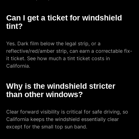
Can I get a ticket for windshield
tint?
Yes. Dark film below the legal strip, or a
reflective/red/amber strip, can earn a correctable fix-
it ticket. See how much a tint ticket costs in
California.
Why is the windshield stricter
than other windows?
Clear forward visibility is critical for safe driving, so
California keeps the windshield essentially clear
except for the small top sun band.