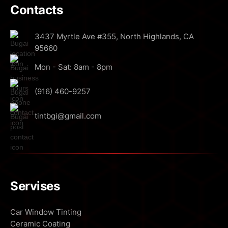
Contacts
3437 Myrtle Ave #355, North Highlands, CA
95660
Mon - Sat: 8am - 8pm
(916) 460-9257
tintbgi@gmail.com
Servises
Car Window Tinting
Ceramic Coating