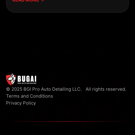
© 2025 BGI Pro Auto Detailing LLC. All rights reserved.
Terms and Conditions
Privacy Policy