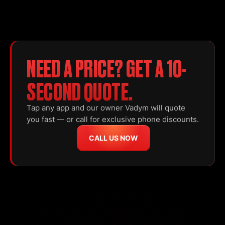
NEED A PRICE? GET A 10-
SECOND QUOTE.
Tap any app and our owner Vadym will quote
you fast — or call for exclusive phone discounts.
CALL US NOW