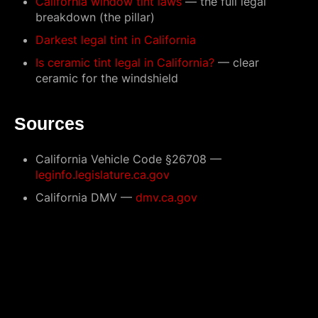
California window tint laws
— the full legal
breakdown (the pillar)
Darkest legal tint in California
Is ceramic tint legal in California?
— clear
ceramic for the windshield
Sources
California Vehicle Code §26708 —
leginfo.legislature.ca.gov
California DMV —
dmv.ca.gov