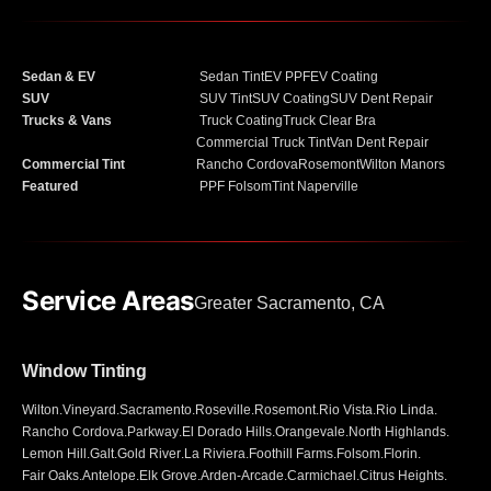
Sedan & EV
Sedan Tint
EV PPF
EV Coating
SUV
SUV Tint
SUV Coating
SUV Dent Repair
Trucks & Vans
Truck Coating
Truck Clear Bra
Commercial Truck Tint
Van Dent Repair
Commercial Tint
Rancho Cordova
Rosemont
Wilton Manors
Featured
PPF Folsom
Tint Naperville
Service Areas
Greater Sacramento, CA
Window Tinting
Wilton
.
Vineyard
.
Sacramento
.
Roseville
.
Rosemont
.
Rio Vista
.
Rio Linda
.
Rancho Cordova
.
Parkway
.
El Dorado Hills
.
Orangevale
.
North Highlands
.
Lemon Hill
.
Galt
.
Gold River
.
La Riviera
.
Foothill Farms
.
Folsom
.
Florin
.
Fair Oaks
.
Antelope
.
Elk Grove
.
Arden-Arcade
.
Carmichael
.
Citrus Heights
.