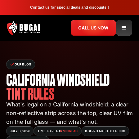
Contact us for special deals and discounts !
CALL US NOW
OUR BLOG
CALIFORNIA WINDSHIELD
TINT RULES
What's legal on a California windshield: a clear
non-reflective strip across the top, clear UV film
on the full glass — and what's not.
JULY 3, 2026
TIME TO READ
6 MIN READ
BGI PRO AUTO DETAILING