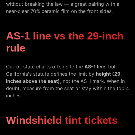
without breaking the law — a great pairing with a
near-clear 70% ceramic film on the front sides.
AS-1 line vs the 29-inch
rule
Out-of-state charts often cite the
AS-1 line
, but
California's statute defines the limit by
height (29
inches above the seat)
, not the AS-1 mark. When in
doubt, measure from the seat or stay within the top 4
inches.
Windshield tint tickets