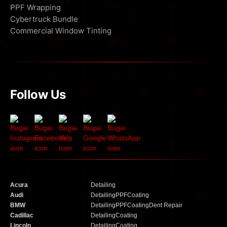
PPF Wrapping
Cybertruck Bundle
Commercial Window Tinting
Follow Us
Acura
Detailing
Audi
Detailing
PPF
Coating
BMW
Detailing
PPF
Coating
Dent Repair
Cadillac
Detailing
Coating
Lincoln
Detailing
Coating