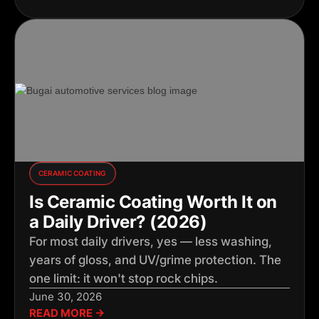
CERAMIC COATING
Is Ceramic Coating Worth It on
a Daily Driver? (2026)
For most daily drivers, yes — less washing,
years of gloss, and UV/grime protection. The
one limit: it won't stop rock chips.
June 30, 2026
READ MORE →