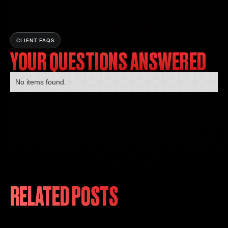
CLIENT FAQS
YOUR QUESTIONS ANSWERED
No items found.
RELATED POSTS